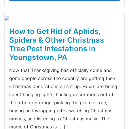
How to Get Rid of Aphids,
Spiders & Other Christmas
Tree Pest Infestations in
Youngstown, PA
Now that Thanksgiving has officially come and
gone people across the country are getting their
Christmas decorations all set up. Hours are being
spent hanging lights, hauling decorations out of
the attic or storage, picking the perfect tree,
buying and wrapping gifts, watching Christmas
movies, and listening to Christmas music. The
magic of Christmas is […]