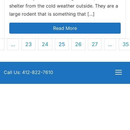
shelter from the cold weather outside. They are a
large rodent that is something that […]
Read More
1
…
23
24
25
26
27
…
35
Call Us: 412-822-7610