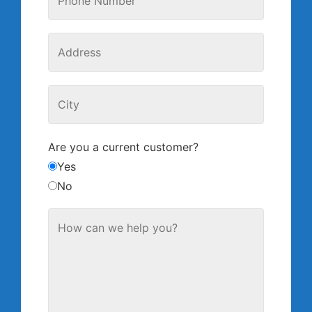
Are you a current customer?
Yes
No