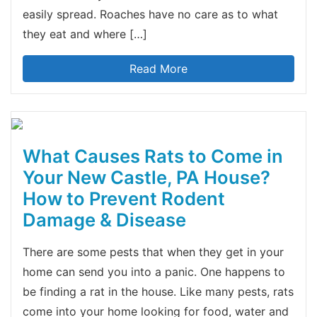
easily spread. Roaches have no care as to what
they eat and where […]
Read More
What Causes Rats to Come in
Your New Castle, PA House?
How to Prevent Rodent
Damage & Disease
There are some pests that when they get in your
home can send you into a panic. One happens to
be finding a rat in the house. Like many pests, rats
come into your home looking for food, water and