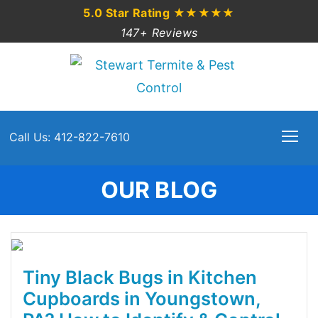
5.0 Star Rating
★★★★★
147+ Reviews
Call Us: 412-822-7610
OUR BLOG
Tiny Black Bugs in Kitchen
Cupboards in Youngstown,