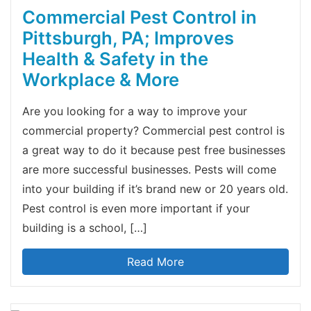
Commercial Pest Control in
Pittsburgh, PA; Improves
Health & Safety in the
Workplace & More
Are you looking for a way to improve your
commercial property? Commercial pest control is
a great way to do it because pest free businesses
are more successful businesses. Pests will come
into your building if it’s brand new or 20 years old.
Pest control is even more important if your
building is a school, […]
Read More