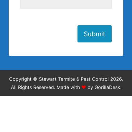
Submit
Copyright © Stewart Termite & Pest Control 2026.
All Rights Reserved.
Made with
❤
by
GorillaDesk
.