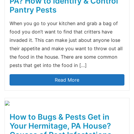
PA? How to Identify & Control
Pantry Pests
When you go to your kitchen and grab a bag of
food you don’t want to find that critters have
invaded it. This can make just about anyone lose
their appetite and make you want to throw out all
the food in the house. There are some common
pests that get into the food in […]
Read More
How to Bugs & Pests Get in
Your Hermitage, PA House?