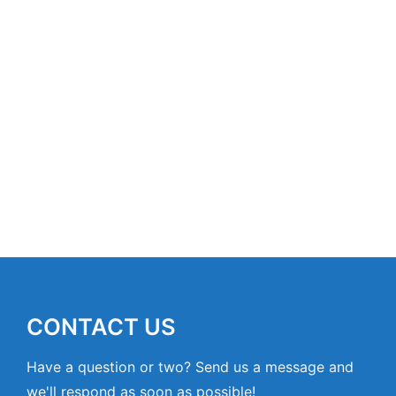
CONTACT US
Have a question or two? Send us a message and
we'll respond as soon as possible!