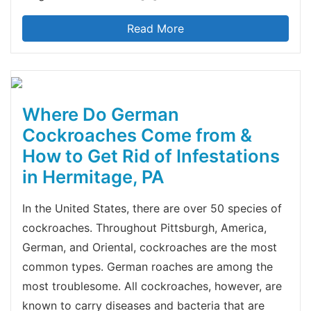
Read More
Where Do German
Cockroaches Come from &
How to Get Rid of Infestations
in Hermitage, PA
In the United States, there are over 50 species of
cockroaches. Throughout Pittsburgh, America,
German, and Oriental, cockroaches are the most
common types. German roaches are among the
most troublesome. All cockroaches, however, are
known to carry diseases and bacteria that are