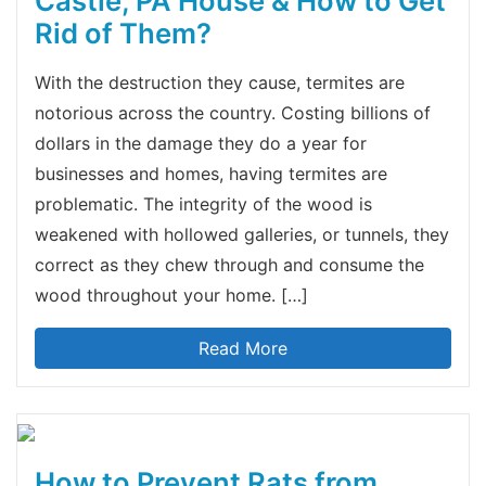
Castle, PA House & How to Get
Rid of Them?
With the destruction they cause, termites are
notorious across the country. Costing billions of
dollars in the damage they do a year for
businesses and homes, having termites are
problematic. The integrity of the wood is
weakened with hollowed galleries, or tunnels, they
correct as they chew through and consume the
wood throughout your home. […]
Read More
How to Prevent Rats from