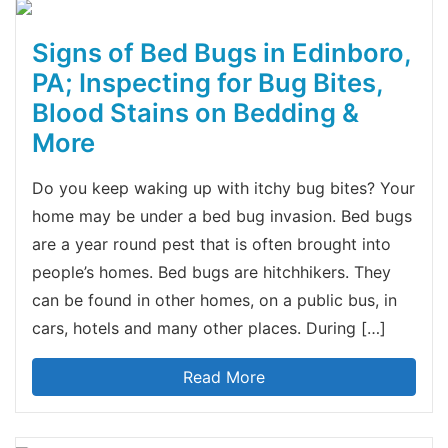
Signs of Bed Bugs in Edinboro,
PA; Inspecting for Bug Bites,
Blood Stains on Bedding &
More
Do you keep waking up with itchy bug bites? Your
home may be under a bed bug invasion. Bed bugs
are a year round pest that is often brought into
people’s homes. Bed bugs are hitchhikers. They
can be found in other homes, on a public bus, in
cars, hotels and many other places. During […]
Read More