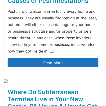
Causes of Pest Infestations
Pests are unwelcome in virtually every home and
business. They are usually frightening at the least,
but most will either cause damage to your home
or business’s structure and/or property or be a
health threat. In any case, when these invaders
show up in your home or business, most wonder
how they got inside in […]
Read More
Where Do Subterranean
Termites Live in Your New