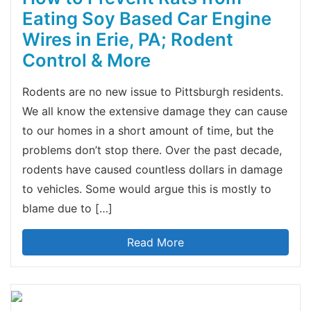
Eating Soy Based Car Engine
Wires in Erie, PA; Rodent
Control & More
Rodents are no new issue to Pittsburgh residents.
We all know the extensive damage they can cause
to our homes in a short amount of time, but the
problems don’t stop there. Over the past decade,
rodents have caused countless dollars in damage
to vehicles. Some would argue this is mostly to
blame due to […]
Read More