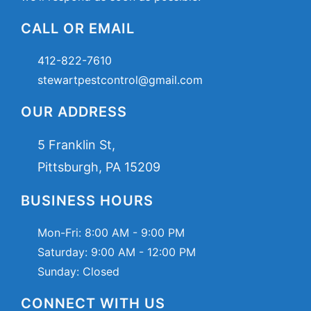
CALL OR EMAIL
412-822-7610
stewartpestcontrol@gmail.com
OUR ADDRESS
5 Franklin St,
Pittsburgh, PA 15209
BUSINESS HOURS
Mon-Fri:
8:00 AM - 9:00 PM
Saturday:
9:00 AM - 12:00 PM
Sunday: Closed
CONNECT WITH US