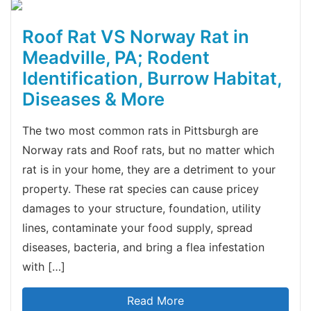
Roof Rat VS Norway Rat in
Meadville, PA; Rodent
Identification, Burrow Habitat,
Diseases & More
The two most common rats in Pittsburgh are
Norway rats and Roof rats, but no matter which
rat is in your home, they are a detriment to your
property. These rat species can cause pricey
damages to your structure, foundation, utility
lines, contaminate your food supply, spread
diseases, bacteria, and bring a flea infestation
with […]
Read More