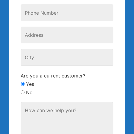
Are you a current customer?
Yes
No