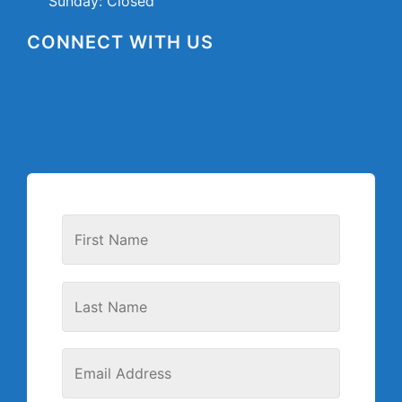
Sunday: Closed
CONNECT WITH US