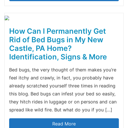
How Can I Permanently Get
Rid of Bed Bugs in My New
Castle, PA Home?
Identification, Signs & More
Bed bugs, the very thought of them makes you’re
feel itchy and crawly, in fact, you probably have
already scratched yourself three times in reading
this blog. Bed bugs can infest your bed so easily,
they hitch rides in luggage or on persons and can
spread like wild fire. But what do you if you […]
Read More