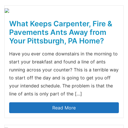
What Keeps Carpenter, Fire &
Pavements Ants Away from
Your Pittsburgh, PA Home?
Have you ever come downstairs in the morning to
start your breakfast and found a line of ants
running across your counter? This is a terrible way
to start off the day and is going to get you off
your intended schedule. The problem is that the
line of ants is only part of the […]
Read More