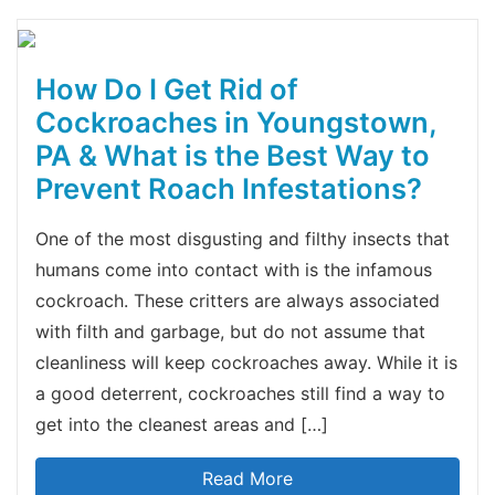
How Do I Get Rid of
Cockroaches in Youngstown,
PA & What is the Best Way to
Prevent Roach Infestations?
One of the most disgusting and filthy insects that
humans come into contact with is the infamous
cockroach. These critters are always associated
with filth and garbage, but do not assume that
cleanliness will keep cockroaches away. While it is
a good deterrent, cockroaches still find a way to
get into the cleanest areas and […]
Read More