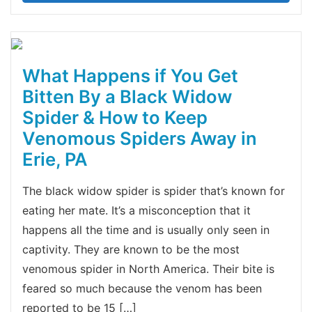
What Happens if You Get
Bitten By a Black Widow
Spider & How to Keep
Venomous Spiders Away in
Erie, PA
The black widow spider is spider that’s known for
eating her mate. It’s a misconception that it
happens all the time and is usually only seen in
captivity. They are known to be the most
venomous spider in North America. Their bite is
feared so much because the venom has been
reported to be 15 […]