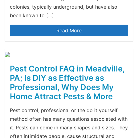
colonies, typically underground, but have also
been known to […]
Read More
Pest Control FAQ in Meadville,
PA; Is DIY as Effective as
Professional, Why Does My
Home Attract Pests & More
Pest control, professional or the do it yourself
method often has many questions associated with
it. Pests can come in many shapes and sizes. They
often intimidate people, cause structural and