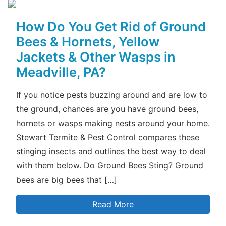
How Do You Get Rid of Ground
Bees & Hornets, Yellow
Jackets & Other Wasps in
Meadville, PA?
If you notice pests buzzing around and are low to
the ground, chances are you have ground bees,
hornets or wasps making nests around your home.
Stewart Termite & Pest Control compares these
stinging insects and outlines the best way to deal
with them below. Do Ground Bees Sting? Ground
bees are big bees that […]
Read More