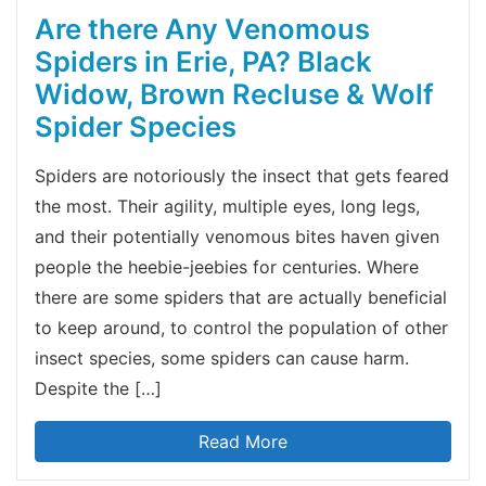
Are there Any Venomous
Spiders in Erie, PA? Black
Widow, Brown Recluse & Wolf
Spider Species
Spiders are notoriously the insect that gets feared
the most. Their agility, multiple eyes, long legs,
and their potentially venomous bites haven given
people the heebie-jeebies for centuries. Where
there are some spiders that are actually beneficial
to keep around, to control the population of other
insect species, some spiders can cause harm.
Despite the […]
Read More