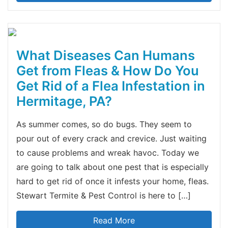
What Diseases Can Humans
Get from Fleas & How Do You
Get Rid of a Flea Infestation in
Hermitage, PA?
As summer comes, so do bugs. They seem to
pour out of every crack and crevice. Just waiting
to cause problems and wreak havoc. Today we
are going to talk about one pest that is especially
hard to get rid of once it infests your home, fleas.
Stewart Termite & Pest Control is here to […]
Read More