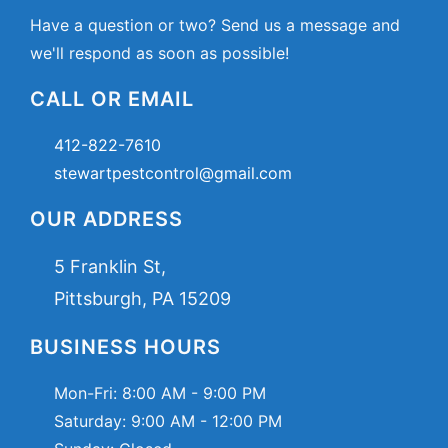
Have a question or two? Send us a message and
we'll respond as soon as possible!
CALL OR EMAIL
412-822-7610
stewartpestcontrol@gmail.com
OUR ADDRESS
5 Franklin St,
Pittsburgh, PA 15209
BUSINESS HOURS
Mon-Fri:
8:00 AM - 9:00 PM
Saturday:
9:00 AM - 12:00 PM