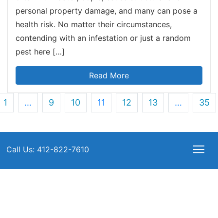
personal property damage, and many can pose a
health risk. No matter their circumstances,
contending with an infestation or just a random
pest here […]
Read More
1
…
9
10
11
12
13
…
35
Call Us: 412-822-7610