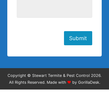
Submit
Copyright © Stewart Termite & Pest Control 2026.
All Rights Reserved.
Made with
❤
by
GorillaDesk
.