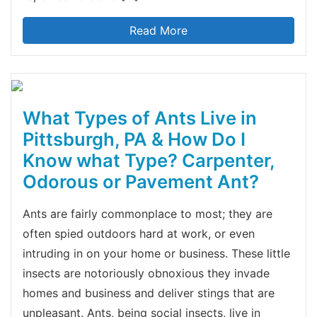
Read More
What Types of Ants Live in
Pittsburgh, PA & How Do I
Know what Type? Carpenter,
Odorous or Pavement Ant?
Ants are fairly commonplace to most; they are
often spied outdoors hard at work, or even
intruding in on your home or business. These little
insects are notoriously obnoxious they invade
homes and business and deliver stings that are
unpleasant. Ants, being social insects, live in