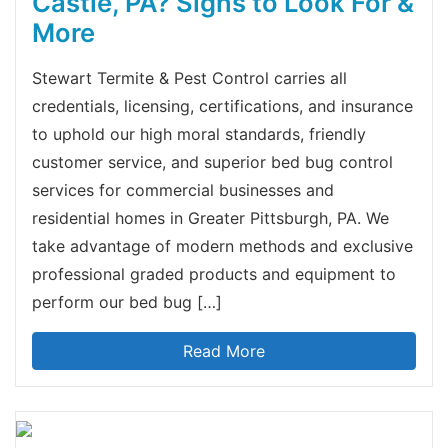
Castle, PA? Signs to Look For &
More
Stewart Termite & Pest Control carries all
credentials, licensing, certifications, and insurance
to uphold our high moral standards, friendly
customer service, and superior bed bug control
services for commercial businesses and
residential homes in Greater Pittsburgh, PA. We
take advantage of modern methods and exclusive
professional graded products and equipment to
perform our bed bug […]
Read More