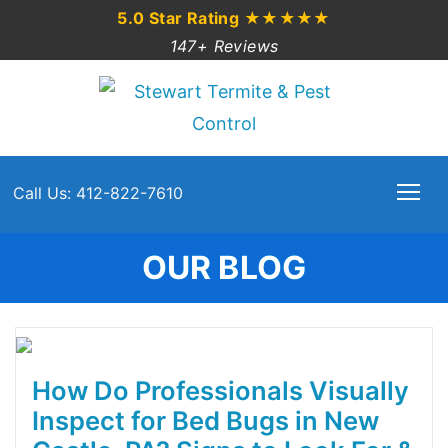
5.0 Star Rating
★★★★★
147+ Reviews
Call Us: 412-822-7610
OUR BLOG
How Do Professionals Visually
Inspect for Bed Bugs in New