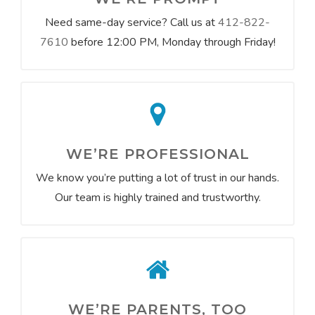
Need same-day service? Call us at
412-822-
7610
before 12:00 PM, Monday through Friday!
WE’RE PROFESSIONAL
We know you’re putting a lot of trust in our hands.
Our team is highly trained and trustworthy.
WE’RE PARENTS, TOO