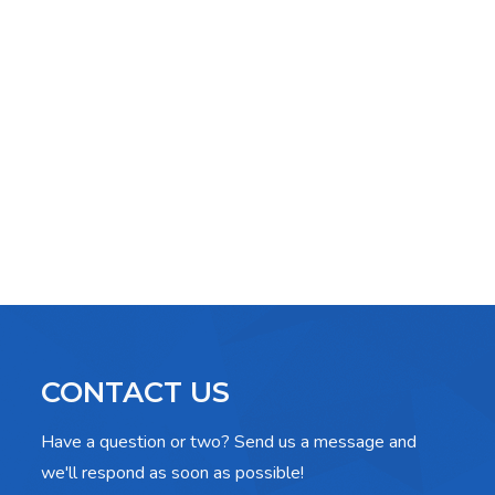
CONTACT US
Have a question or two? Send us a message and
we'll respond as soon as possible!