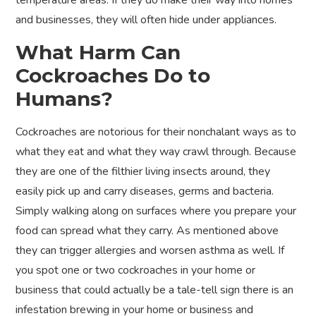
temperature areas. If they do make their way into homes
and businesses, they will often hide under appliances.
What Harm Can
Cockroaches Do to
Humans?
Cockroaches are notorious for their nonchalant ways as to
what they eat and what they way crawl through. Because
they are one of the filthier living insects around, they
easily pick up and carry diseases, germs and bacteria.
Simply walking along on surfaces where you prepare your
food can spread what they carry. As mentioned above
they can trigger allergies and worsen asthma as well. If
you spot one or two cockroaches in your home or
business that could actually be a tale-tell sign there is an
infestation brewing in your home or business and