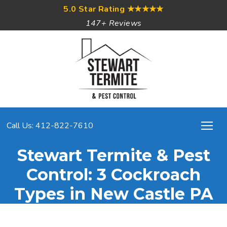
5.0 Star Rating
★★★★★
147+ Reviews
Call Us: 412-822-7610
Stewart Termite & Pest
Control: 3 Cockroach
Types in New Castle PA