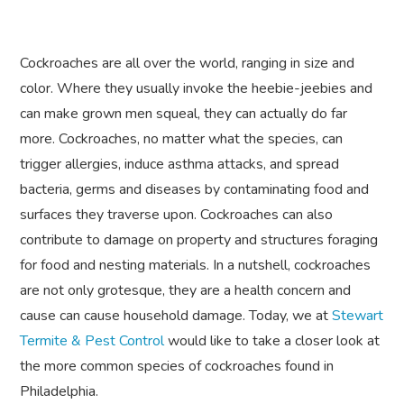
Cockroaches are all over the world, ranging in size and
color. Where they usually invoke the heebie-jeebies and
can make grown men squeal, they can actually do far
more. Cockroaches, no matter what the species, can
trigger allergies, induce asthma attacks, and spread
bacteria, germs and diseases by contaminating food and
surfaces they traverse upon. Cockroaches can also
contribute to damage on property and structures foraging
for food and nesting materials. In a nutshell, cockroaches
are not only grotesque, they are a health concern and
cause can cause household damage. Today, we at
Stewart
Termite & Pest Control
would like to take a closer look at
the more common species of cockroaches found in
Philadelphia.