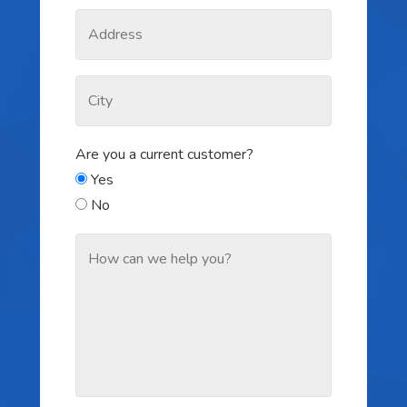
Are you a current customer?
Yes
No