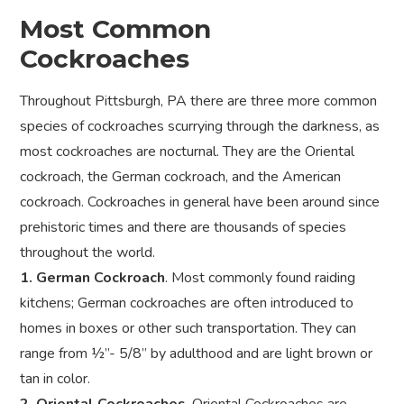
Most Common
Cockroaches
Throughout Pittsburgh, PA there are three more common
species of cockroaches scurrying through the darkness, as
most cockroaches are nocturnal. They are the Oriental
cockroach, the German cockroach, and the American
cockroach. Cockroaches in general have been around since
prehistoric times and there are thousands of species
throughout the world.
1. German Cockroach
. Most commonly found raiding
kitchens; German cockroaches are often introduced to
homes in boxes or other such transportation. They can
range from ½”- 5/8” by adulthood and are light brown or
tan in color.