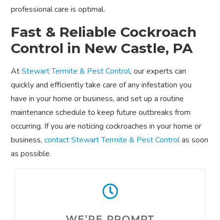
professional care is optimal.
Fast & Reliable Cockroach
Control in New Castle, PA
At
Stewart Termite & Pest Control
, our experts can
quickly and efficiently take care of any infestation you
have in your home or business, and set up a routine
maintenance schedule to keep future outbreaks from
occurring. If you are noticing cockroaches in your home or
business,
contact Stewart Termite & Pest Control
as soon
as possible.
WE’RE PROMPT