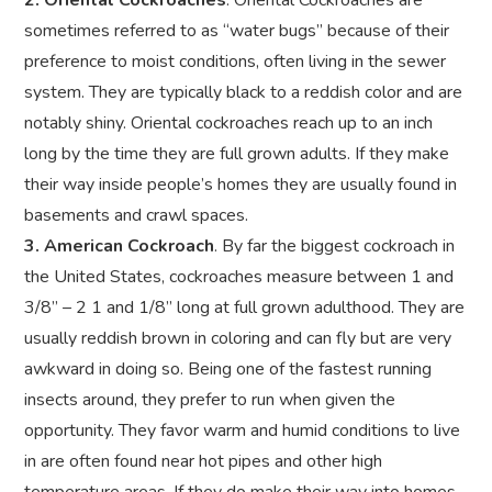
2. Oriental Cockroaches
. Oriental Cockroaches are
sometimes referred to as “water bugs” because of their
preference to moist conditions, often living in the sewer
system. They are typically black to a reddish color and are
notably shiny. Oriental cockroaches reach up to an inch
long by the time they are full grown adults. If they make
their way inside people’s homes they are usually found in
basements and crawl spaces.
3. American Cockroach
. By far the biggest cockroach in
the United States, cockroaches measure between 1 and
3/8” – 2 1 and 1/8” long at full grown adulthood. They are
usually reddish brown in coloring and can fly but are very
awkward in doing so. Being one of the fastest running
insects around, they prefer to run when given the
opportunity. They favor warm and humid conditions to live
in are often found near hot pipes and other high