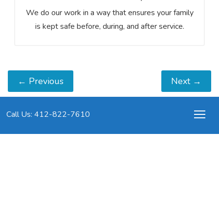
We do our work in a way that ensures your family
is kept safe before, during, and after service.
←
Previous
Next
→
Call Us: 412-822-7610