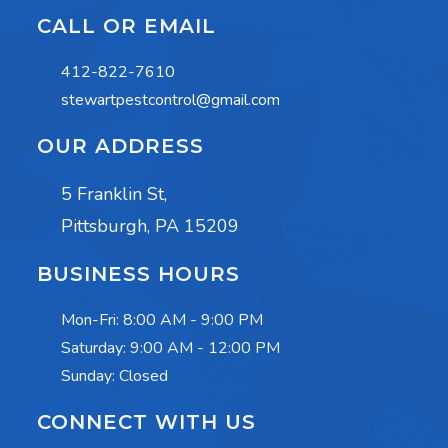
CALL OR EMAIL
412-822-7610
stewartpestcontrol@gmail.com
OUR ADDRESS
5 Franklin St,
Pittsburgh, PA 15209
BUSINESS HOURS
Mon-Fri:
8:00 AM - 9:00 PM
Saturday:
9:00 AM - 12:00 PM
Sunday: Closed
CONNECT WITH US