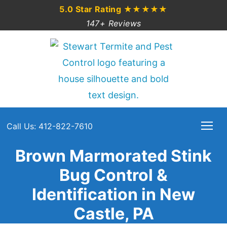
5.0 Star Rating
★★★★★
147+ Reviews
Call Us: 412-822-7610
Brown Marmorated Stink
Bug Control &
Identification in New
Castle, PA