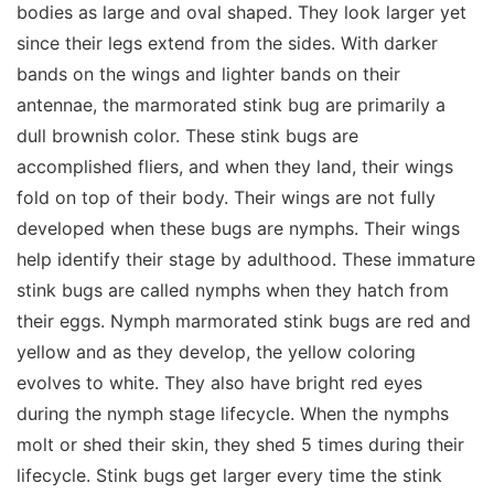
bodies as large and oval shaped. They look larger yet
since their legs extend from the sides. With darker
bands on the wings and lighter bands on their
antennae, the marmorated stink bug are primarily a
dull brownish color. These stink bugs are
accomplished fliers, and when they land, their wings
fold on top of their body. Their wings are not fully
developed when these bugs are nymphs. Their wings
help identify their stage by adulthood. These immature
stink bugs are called nymphs when they hatch from
their eggs. Nymph marmorated stink bugs are red and
yellow and as they develop, the yellow coloring
evolves to white. They also have bright red eyes
during the nymph stage lifecycle. When the nymphs
molt or shed their skin, they shed 5 times during their
lifecycle. Stink bugs get larger every time the stink