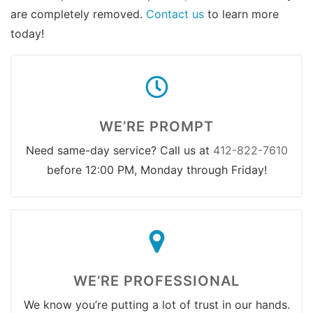
are completely removed.
Contact us
to learn more
today!
WE’RE PROMPT
Need same-day service? Call us at
412-822-7610
before 12:00 PM, Monday through Friday!
WE’RE PROFESSIONAL
We know you’re putting a lot of trust in our hands.