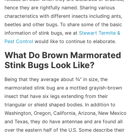
hence they are rightfully named. Sharing various
characteristics with different insects including ants,
beetles and other bugs. To share some of the basic
information of stink bugs, we at
Stewart Termite &
Pest Control
would like to continue to elaborate.
What Do Brown Marmorated
Stink Bugs Look Like?
Being that they average about ¾” in size, the
marmorated stink bug are a mottled grayish-brown
insect that have six legs extending from their
triangular or shield shaped bodies. In addition to
Washington, Oregon, California, Arizona, New Mexico
and Texas, they do have antennae and are found all
over the eastern half of the U.S. Some describe their