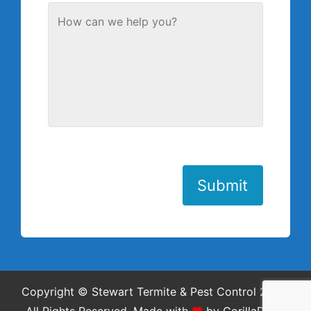
Submit
Copyright © Stewart Termite & Pest Control 2026.