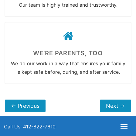
Our team is highly trained and trustworthy.
WE’RE PARENTS, TOO
We do our work in a way that ensures your family
is kept safe before, during, and after service.
←
Previous
Next
→
Call Us: 412-822-7610