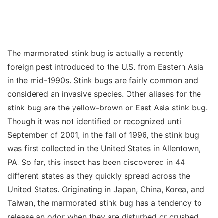
The marmorated stink bug is actually a recently
foreign pest introduced to the U.S. from Eastern Asia
in the mid-1990s. Stink bugs are fairly common and
considered an invasive species. Other aliases for the
stink bug are the yellow-brown or East Asia stink bug.
Though it was not identified or recognized until
September of 2001, in the fall of 1996, the stink bug
was first collected in the United States in Allentown,
PA. So far, this insect has been discovered in 44
different states as they quickly spread across the
United States. Originating in Japan, China, Korea, and
Taiwan, the marmorated stink bug has a tendency to
release an odor when they are disturbed or crushed,