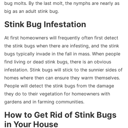
bug molts. By the last molt, the nymphs are nearly as
big as an adult stink bug.
Stink Bug Infestation
At first homeowners will frequently often first detect
the stink bugs when there are infesting, and the stink
bugs typically invade in the fall in mass. When people
find living or dead stink bugs, there is an obvious
infestation. Stink bugs will stick to the sunnier sides of
homes where then can ensure they warm themselves.
People will detect the stink bugs from the damage
they do to their vegetation for homeowners with
gardens and in farming communities.
How to Get Rid of Stink Bugs
in Your House