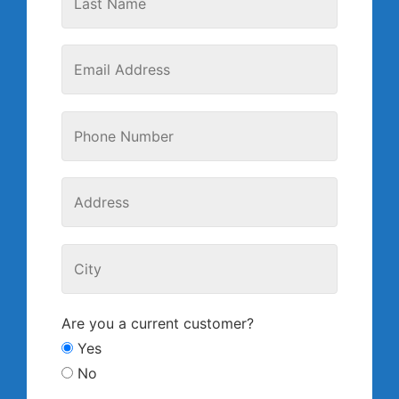
Are you a current customer?
Yes
No