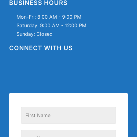
BUSINESS HOURS
Mon-Fri:
8:00 AM - 9:00 PM
Saturday:
9:00 AM - 12:00 PM
Sunday: Closed
CONNECT WITH US