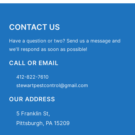
CONTACT US
Have a question or two? Send us a message and
we'll respond as soon as possible!
CALL OR EMAIL
412-822-7610
stewartpestcontrol@gmail.com
OUR ADDRESS
5 Franklin St,
Pittsburgh, PA 15209