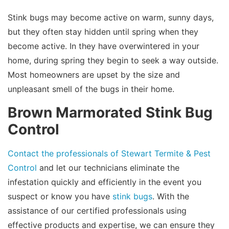
Stink bugs may become active on warm, sunny days,
but they often stay hidden until spring when they
become active. In they have overwintered in your
home, during spring they begin to seek a way outside.
Most homeowners are upset by the size and
unpleasant smell of the bugs in their home.
Brown Marmorated Stink Bug
Control
Contact the professionals of Stewart Termite & Pest
Control
and let our technicians eliminate the
infestation quickly and efficiently in the event you
suspect or know you have
stink bugs
. With the
assistance of our certified professionals using
effective products and expertise, we can ensure they