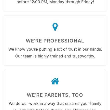
before 12:00 PM, Monday through Friday!
WE’RE PROFESSIONAL
We know you’re putting a lot of trust in our hands.
Our team is highly trained and trustworthy.
WE’RE PARENTS, TOO
We do our work in a way that ensures your family