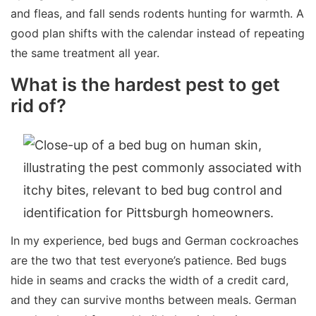
and fleas, and fall sends rodents hunting for warmth. A
good plan shifts with the calendar instead of repeating
the same treatment all year.
What is the hardest pest to get
rid of?
In my experience, bed bugs and German cockroaches
are the two that test everyone’s patience. Bed bugs
hide in seams and cracks the width of a credit card,
and they can survive months between meals. German