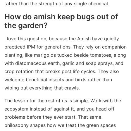
rather than the strength of any single chemical.
How do amish keep bugs out of
the garden?
I love this question, because the Amish have quietly
practiced IPM for generations. They rely on companion
planting, like marigolds tucked beside tomatoes, along
with diatomaceous earth, garlic and soap sprays, and
crop rotation that breaks pest life cycles. They also
welcome beneficial insects and birds rather than
wiping out everything that crawls.
The lesson for the rest of us is simple. Work with the
ecosystem instead of against it, and you head off
problems before they ever start. That same
philosophy shapes how we treat the green spaces