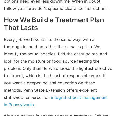
options need even less downtime. When in doubt,
follow your provider’s specific clearance instructions.
How We Build a Treatment Plan
That Lasts
Every job we take starts the same way, with a
thorough inspection rather than a sales pitch. We
identify the actual species, find the entry points, and
look for the moisture or food source feeding the
problem. Only then do we choose the lightest effective
treatment, which is the heart of responsible work. If
you want a deeper, neutral education on these
methods, Penn State Extension offers excellent
statewide resources on
integrated pest management
in Pennsylvania
.
We also believe in honesty about guarantees. Ask any