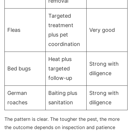
removal
Targeted
treatment
Fleas
Very good
plus pet
coordination
Heat plus
Strong with
Bed bugs
targeted
diligence
follow-up
German
Baiting plus
Strong with
roaches
sanitation
diligence
The pattern is clear. The tougher the pest, the more
the outcome depends on inspection and patience