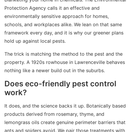
Protection Agency calls it an effective and
environmentally sensitive approach for homes,
schools, and workplaces alike. We lean on that same
framework every day, and it is why our greener plans
hold up against local pests.
The trick is matching the method to the pest and the
property. A 1920s rowhouse in Lawrenceville behaves
nothing like a newer build out in the suburbs.
Does eco-friendly pest control
work?
It does, and the science backs it up. Botanically based
products derived from rosemary, thyme, and
lemongrass oils create genuine perimeter barriers that
ants and spiders avoid. We pair those treatments with