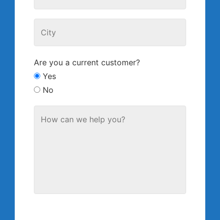
Are you a current customer?
Yes
No