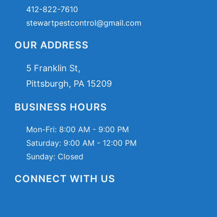
412-822-7610
stewartpestcontrol@gmail.com
OUR ADDRESS
5 Franklin St,
Pittsburgh, PA 15209
BUSINESS HOURS
Mon-Fri:
8:00 AM - 9:00 PM
Saturday:
9:00 AM - 12:00 PM
Sunday: Closed
CONNECT WITH US