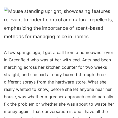
A few springs ago, I got a call from a homeowner over
in Greenfield who was at her wit’s end. Ants had been
marching across her kitchen counter for two weeks
straight, and she had already burned through three
different sprays from the hardware store. What she
really wanted to know, before she let anyone near her
house, was whether a greener approach could actually
fix the problem or whether she was about to waste her
money again. That conversation is one I have all the