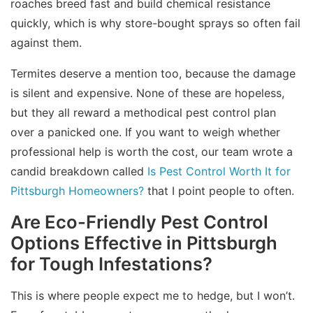
roaches breed fast and build chemical resistance
quickly, which is why store-bought sprays so often fail
against them.
Termites deserve a mention too, because the damage
is silent and expensive. None of these are hopeless,
but they all reward a methodical pest control plan
over a panicked one. If you want to weigh whether
professional help is worth the cost, our team wrote a
candid breakdown called
Is Pest Control Worth It for
Pittsburgh Homeowners?
that I point people to often.
Are Eco-Friendly Pest Control
Options Effective in Pittsburgh
for Tough Infestations?
This is where people expect me to hedge, but I won’t.