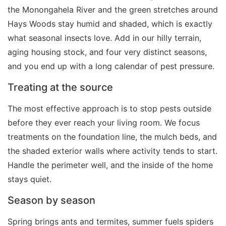
the Monongahela River and the green stretches around
Hays Woods stay humid and shaded, which is exactly
what seasonal insects love. Add in our hilly terrain,
aging housing stock, and four very distinct seasons,
and you end up with a long calendar of pest pressure.
Treating at the source
The most effective approach is to stop pests outside
before they ever reach your living room. We focus
treatments on the foundation line, the mulch beds, and
the shaded exterior walls where activity tends to start.
Handle the perimeter well, and the inside of the home
stays quiet.
Season by season
Spring brings ants and termites, summer fuels spiders