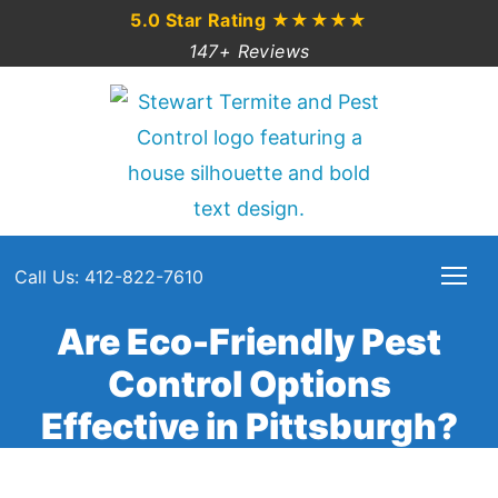
5.0 Star Rating
★★★★★
147+ Reviews
Call Us: 412-822-7610
Are Eco-Friendly Pest
Control Options
Effective in Pittsburgh?