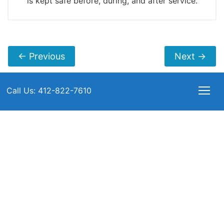
is kept safe before, during, and after service.
←
Previous
Next
→
Call Us: 412-822-7610