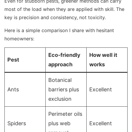
Even for stubborn pests, greener methods can carry
most of the load when they are applied with skill. The
key is precision and consistency, not toxicity.
Here is a simple comparison I share with hesitant
homeowners:
Eco-friendly
How well it
Pest
approach
works
Botanical
Ants
barriers plus
Excellent
exclusion
Perimeter oils
Spiders
plus web
Excellent