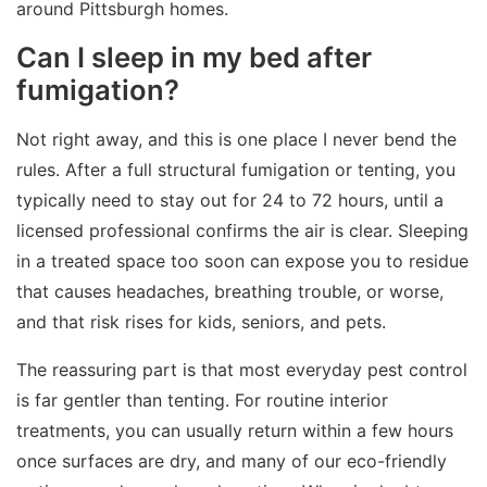
around Pittsburgh homes.
Can I sleep in my bed after
fumigation?
Not right away, and this is one place I never bend the
rules. After a full structural fumigation or tenting, you
typically need to stay out for 24 to 72 hours, until a
licensed professional confirms the air is clear. Sleeping
in a treated space too soon can expose you to residue
that causes headaches, breathing trouble, or worse,
and that risk rises for kids, seniors, and pets.
The reassuring part is that most everyday pest control
is far gentler than tenting. For routine interior
treatments, you can usually return within a few hours
once surfaces are dry, and many of our eco-friendly