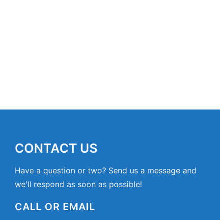
CONTACT US
Have a question or two? Send us a message and
we'll respond as soon as possible!
CALL OR EMAIL