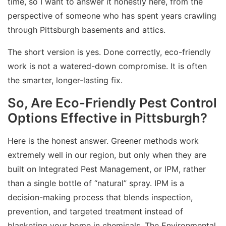
time, so I want to answer it honestly here, from the
perspective of someone who has spent years crawling
through Pittsburgh basements and attics.
The short version is yes. Done correctly, eco-friendly
work is not a watered-down compromise. It is often
the smarter, longer-lasting fix.
So, Are Eco-Friendly Pest Control
Options Effective in Pittsburgh?
Here is the honest answer. Greener methods work
extremely well in our region, but only when they are
built on Integrated Pest Management, or IPM, rather
than a single bottle of “natural” spray. IPM is a
decision-making process that blends inspection,
prevention, and targeted treatment instead of
blanketing your home in chemicals. The Environmental