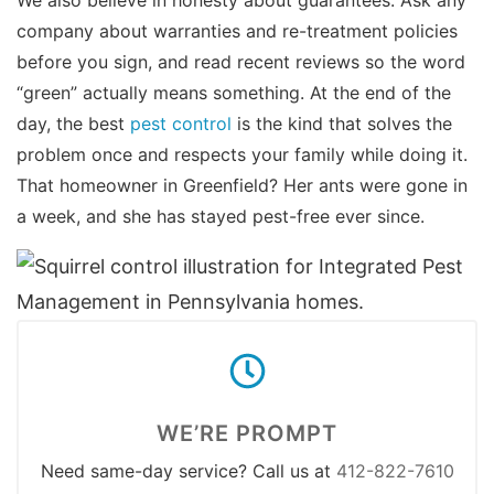
company about warranties and re-treatment policies
before you sign, and read recent reviews so the word
“green” actually means something. At the end of the
day, the best
pest control
is the kind that solves the
problem once and respects your family while doing it.
That homeowner in Greenfield? Her ants were gone in
a week, and she has stayed pest-free ever since.
WE’RE PROMPT
Need same-day service? Call us at
412-822-7610