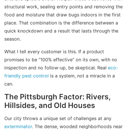
structural work, sealing entry points and removing the
food and moisture that draw bugs indoors in the first
place. That combination is the difference between a
quick knockdown and a result that lasts through the
season.
What I tell every customer is this. If a product
promises to be “100% effective” on its own, with no
inspection and no follow-up, be skeptical. Real
eco-
friendly pest control
is a system, not a miracle in a
can.
The Pittsburgh Factor: Rivers,
Hillsides, and Old Houses
Our city throws a unique set of challenges at any
exterminator
. The dense, wooded neighborhoods near