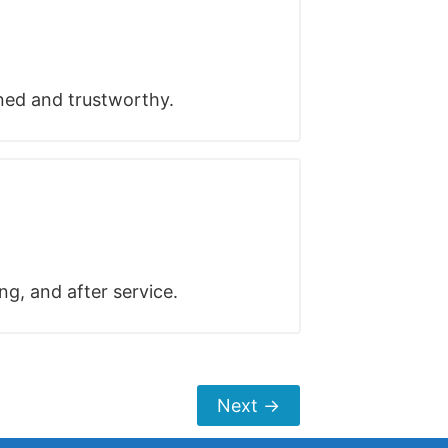
ined and trustworthy.
ng, and after service.
Next
→