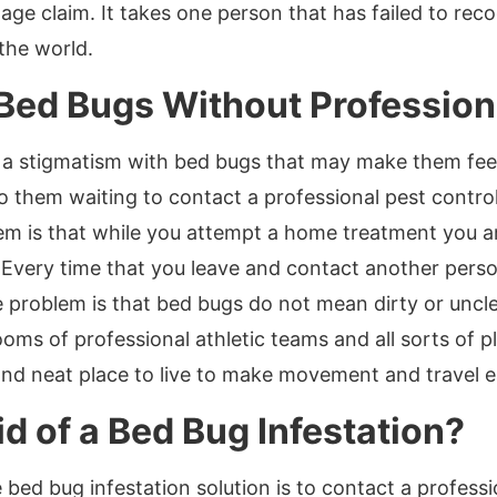
ge claim. It takes one person that has failed to reco
the world.
 Bed Bugs Without Profession
 a stigmatism with bed bugs that may make them feel
 to them waiting to contact a professional pest cont
m is that while you attempt a home treatment you are
 Every time that you leave and contact another perso
e problem is that bed bugs do not mean dirty or unc
ooms of professional athletic teams and all sorts of 
and neat place to live to make movement and travel e
d of a Bed Bug Infestation?
 bed bug infestation solution is to contact a profes