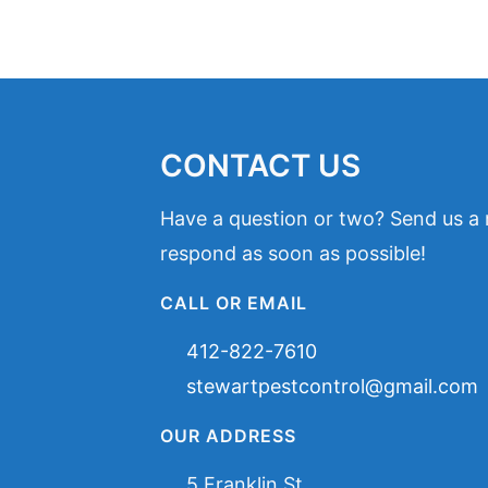
CONTACT US
Have a question or two? Send us a
respond as soon as possible!
CALL OR EMAIL
412-822-7610
stewartpestcontrol@gmail.com
OUR ADDRESS
5 Franklin St,