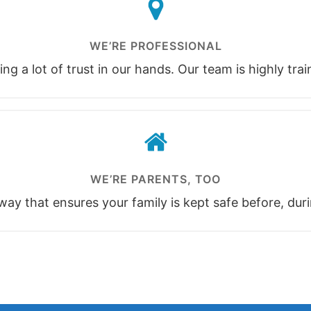
WE’RE PROFESSIONAL
ng a lot of trust in our hands. Our team is highly tra
WE’RE PARENTS, TOO
ay that ensures your family is kept safe before, duri