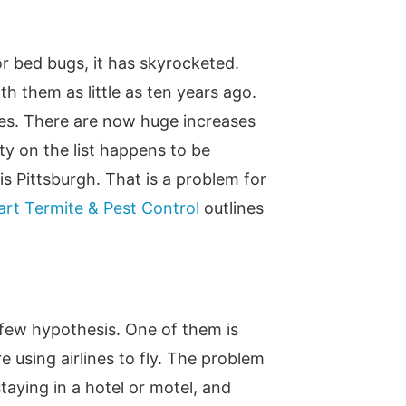
or bed bugs, it has skyrocketed.
th them as little as ten years ago.
ies. There are now huge increases
ty on the list happens to be
s Pittsburgh. That is a problem for
rt Termite & Pest Control
outlines
 few hypothesis. One of them is
 using airlines to fly. The problem
taying in a hotel or motel, and