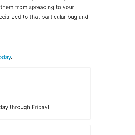
p them from spreading to your
cialized to that particular bug and
today
.
ay through Friday!