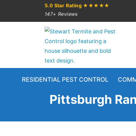
5.0 Star Rating
★★★★★
147+ Reviews
RESIDENTIAL PEST CONTROL
COMM
Pittsburgh Ran