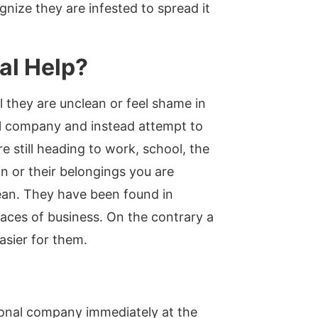
gnize they are infested to spread it
al Help?
 they are unclean or feel shame in
rol company and instead attempt to
 still heading to work, school, the
n or their belongings you are
lean. They have been found in
places of business. On the contrary a
asier for them.
sional company immediately at the