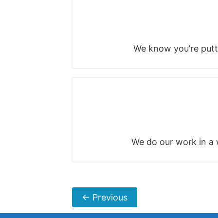
We know you’re putti
We do our work in a w
←
Previous