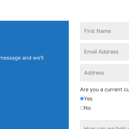
 message and we'll
Are you a current c
Yes
No