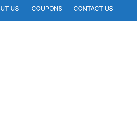
UT US
COUPONS
CONTACT US