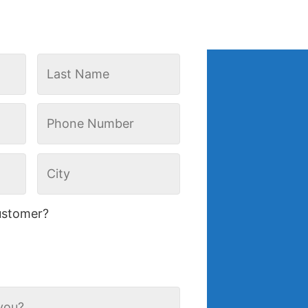
ustomer?