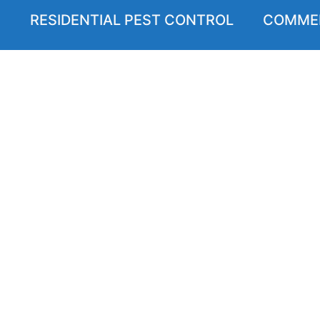
RESIDENTIAL PEST CONTROL
COMMER