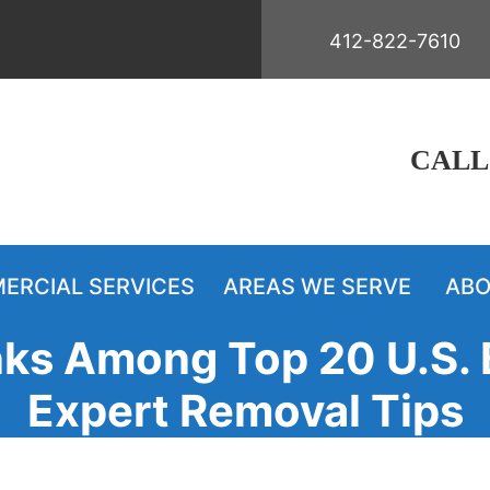
412-822-7610
CALL
ERCIAL SERVICES
AREAS WE SERVE
ABO
ks Among Top 20 U.S. 
Expert Removal Tips