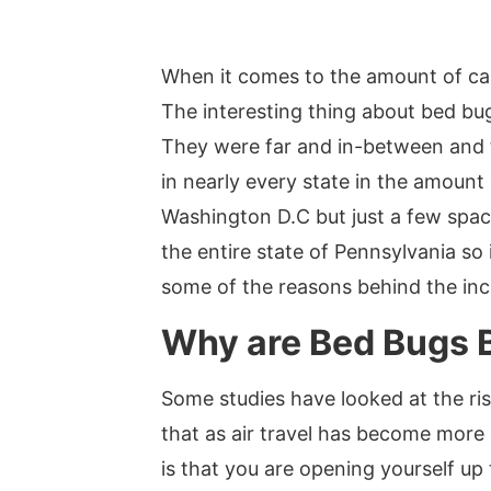
When it comes to the amount of call
The interesting thing about bed bugs
They were far and in-between and th
in nearly every state in the amount
Washington D.C but just a few spac
the entire state of Pennsylvania so
some of the reasons behind the inc
Why are Bed Bugs
Some studies have looked at the ris
that as air travel has become more 
is that you are opening yourself up