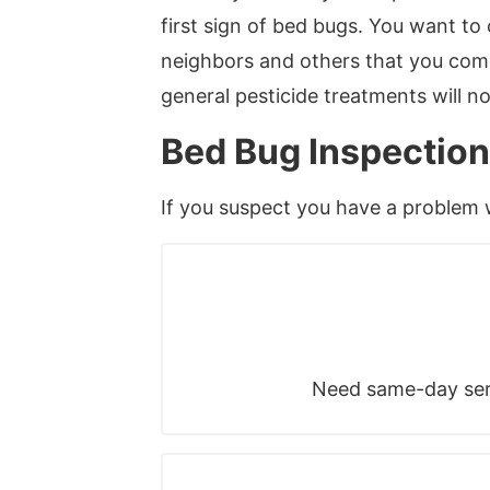
first sign of bed bugs. You want t
neighbors and others that you come
general pesticide treatments will n
Bed Bug Inspection
If you suspect you have a problem
Need same-day serv