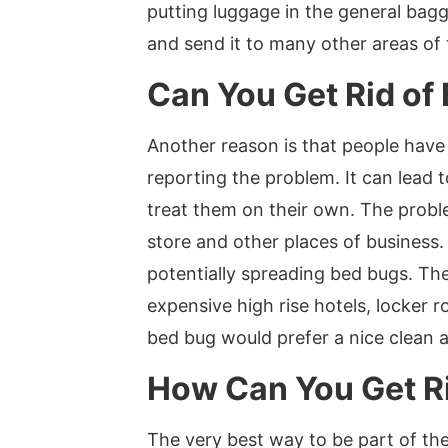
putting luggage in the general bagga
and send it to many other areas of 
Can You Get Rid of
Another reason is that people have
reporting the problem. It can lead
treat them on their own. The proble
store and other places of business.
potentially spreading bed bugs. Th
expensive high rise hotels, locker r
bed bug would prefer a nice clean 
How Can You Get Ri
The very best way to be part of the