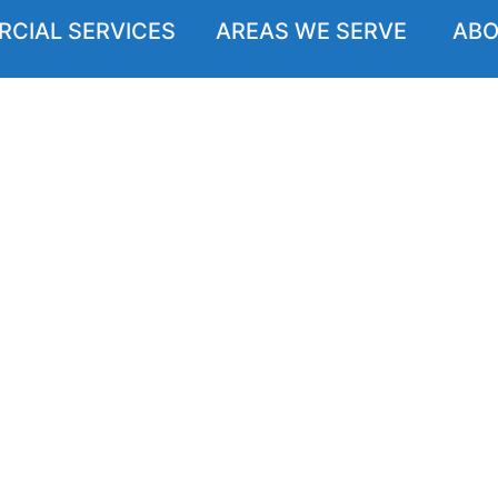
CIAL SERVICES
AREAS WE SERVE
ABO