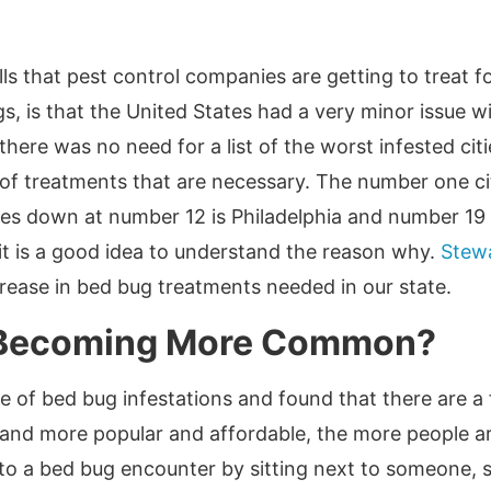
s that pest control companies are getting to treat f
, is that the United States had a very minor issue wi
ere was no need for a list of the worst infested cit
 of treatments that are necessary. The number one ci
es down at number 12 is Philadelphia and number 19 i
 it is a good idea to understand the reason why.
Stewa
rease in bed bug treatments needed in our state.
 Becoming More Common?
e of bed bug infestations and found that there are a
and more popular and affordable, the more people are
 to a bed bug encounter by sitting next to someone, s