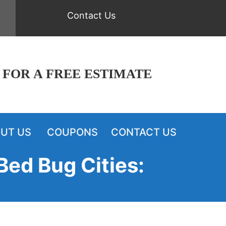
Contact Us
 FOR A FREE ESTIMATE
UT US
COUPONS
CONTACT US
Bed Bug Cities: