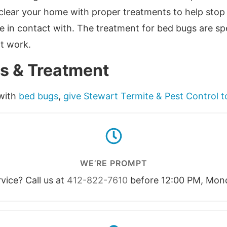
o clear your home with proper treatments to help sto
 in contact with. The treatment for bed bugs are spe
ot work.
s & Treatment
 with
bed bugs
,
give Stewart Termite & Pest Control 
WE’RE PROMPT
ice? Call us at
412-822-7610
before 12:00 PM, Mond