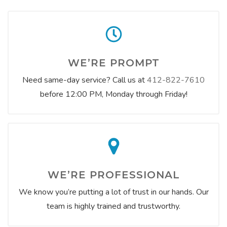
WE’RE PROMPT
Need same-day service? Call us at
412-822-7610
before 12:00 PM, Monday through Friday!
WE’RE PROFESSIONAL
We know you’re putting a lot of trust in our hands. Our
team is highly trained and trustworthy.