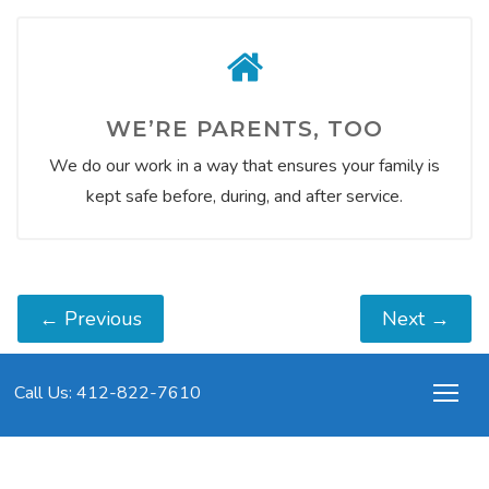
WE’RE PARENTS, TOO
We do our work in a way that ensures your family is
kept safe before, during, and after service.
←
Previous
Next
→
Call Us: 412-822-7610