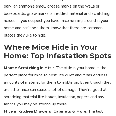
dark, an ammonia smell, grease marks on the walls or
baseboards, gnaw marks, shredded material and scratching
noises. If you suspect you have mice running around in your
home and can’t see them, know that there are common
places they like to hide.
Where Mice Hide in Your
Home: Top Infestation Spots
Mouse Scratching in Attic
. The attic in your home is the
perfect place for mice to nest. It’s quiet and it has endless
amounts of material for them to nibble on. Even though they
are little, mice can cause a lot of damage. They’re good at
shredding material like boxes, insulation, papers and any
fabrics you may be storing up there.
Mice in Kitchen Drawers, Cabinets & More
. The last