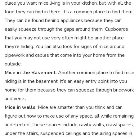
place you want mice living is in your kitchen, but with all the
food they can find in there, it’s a common place to find them.
They can be found behind appliances because they can
easily squeeze through the gaps around them. Cupboards
that you may not use very often might be another place
they’re hiding. You can also look for signs of mice around
pipework and cables that come into your home from the
outside.
Mice in the Basement
. Another common place to find mice
hiding is in the basement. It’s an easy entry point into you
home for them because they can squeeze through brickwork
and vents.
Mice in walls
. Mice are smarter than you think and can
figure out how to make use of any space, all while remaining
undetected. These spaces include cavity walls, crawlspaces,
under the stairs, suspended ceilings and the airing spaces in