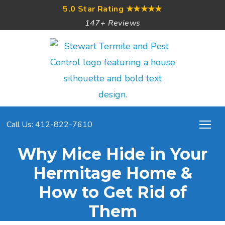
5.0 Star Rating
★★★★★
147+ Reviews
Call Us: 412-822-7610
Why Mice Hide in Your
Hermitage Home &
How to Get Rid of
Them