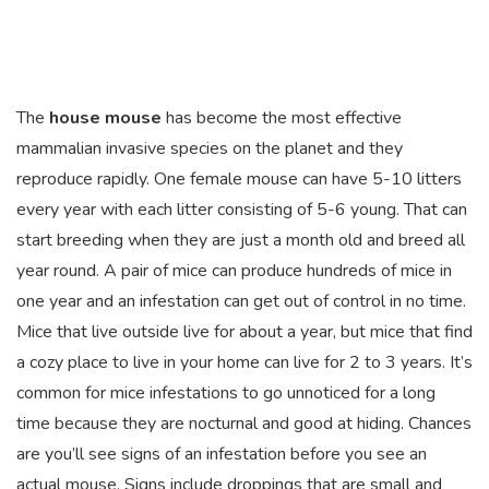
The
house mouse
has become the most effective
mammalian invasive species on the planet and they
reproduce rapidly. One female mouse can have 5-10 litters
every year with each litter consisting of 5-6 young. That can
start breeding when they are just a month old and breed all
year round. A pair of mice can produce hundreds of mice in
one year and an infestation can get out of control in no time.
Mice that live outside live for about a year, but mice that find
a cozy place to live in your home can live for 2 to 3 years. It’s
common for mice infestations to go unnoticed for a long
time because they are nocturnal and good at hiding. Chances
are you’ll see signs of an infestation before you see an
actual mouse. Signs include droppings that are small and