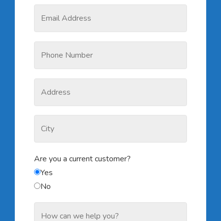
Are you a current customer?
Yes
No