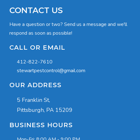
CONTACT US
Have a question or two? Send us a message and we'll
respond as soon as possible!
CALL OR EMAIL
412-822-7610
stewartpestcontrol@gmail.com
OUR ADDRESS
5 Franklin St,
Pittsburgh, PA 15209
BUSINESS HOURS
Mon-Fri:
8:00 AM - 9:00 PM