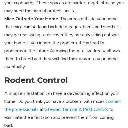
your cupboards. These spaces are harder to get into and you
may need the help of professionals.
Mice Outside Your Home
. The areas outside your home
that mice can be found include garages, barns and sheds. It
may be reassuring to discover they are only hiding outside
your home. If you ignore the problem, it can lead to
problems in the future. Allowing them to live freely, allows
them to breed and they will find their way into your home
eventually.
Rodent Control
A mouse infestation can have a devastating effect on your
home. Do you think you have a problem with mice?
Contact
the professionals
at
Stewart Termite & Pest Control
to
eliminate the infestation and prevent them from coming
back