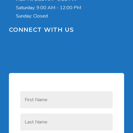
Saturday:
9:00 AM - 12:00 PM
Sunday: Closed
CONNECT WITH US