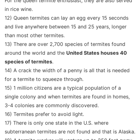
For the queen termite enthusiast, they are also served
in rice wine.
12) Queen termites can lay an egg every 15 seconds
and live anywhere between 15 and 25 years, longer
than most other termites.
13) There are over 2,700 species of termites found
around the world and the
United States houses 40
species of termites
.
14) A crack the width of a penny is all that is needed
for a termite to squeeze through.
15) 1 million citizens are a typical population of a
single colony and when termites are found in homes,
3-4 colonies are commonly discovered.
16) Termites prefer to avoid light.
17) There is only one state in the U.S. where
subterranean termites are not found and that is Alaska.