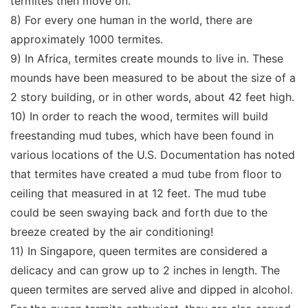
termites then move on.
8) For every one human in the world, there are
approximately 1000 termites.
9) In Africa, termites create mounds to live in. These
mounds have been measured to be about the size of a
2 story building, or in other words, about 42 feet high.
10) In order to reach the wood, termites will build
freestanding mud tubes, which have been found in
various locations of the U.S. Documentation has noted
that termites have created a mud tube from floor to
ceiling that measured in at 12 feet. The mud tube
could be seen swaying back and forth due to the
breeze created by the air conditioning!
11) In Singapore, queen termites are considered a
delicacy and can grow up to 2 inches in length. The
queen termites are served alive and dipped in alcohol.