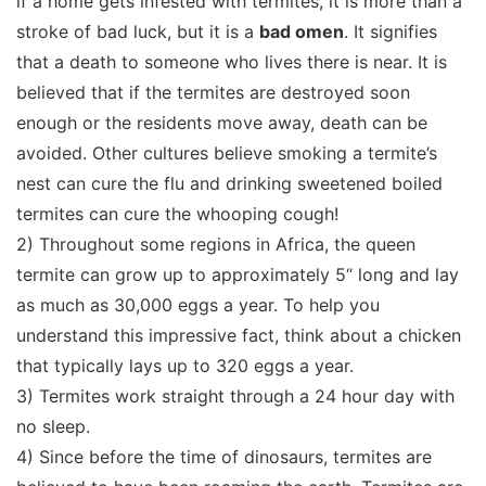
if a home gets infested with termites, it is more than a
stroke of bad luck, but it is a
bad omen
. It signifies
that a death to someone who lives there is near. It is
believed that if the termites are destroyed soon
enough or the residents move away, death can be
avoided. Other cultures believe smoking a termite’s
nest can cure the flu and drinking sweetened boiled
termites can cure the whooping cough!
2) Throughout some regions in Africa, the queen
termite can grow up to approximately 5“ long and lay
as much as 30,000 eggs a year. To help you
understand this impressive fact, think about a chicken
that typically lays up to 320 eggs a year.
3) Termites work straight through a 24 hour day with
no sleep.
4) Since before the time of dinosaurs, termites are