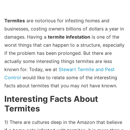
Termites
are notorious for infesting homes and
businesses, costing owners billions of dollars a year in
damages. Having a
termite infestation
is one of the
worst things that can happen to a structure, especially
if the problem has been prolonged. But there are
actually some interesting things termites are less
known for. Today, we at
Stewart Termite and Pest
Control
would like to relate some of the interesting
facts about termites that you may not have known.
Interesting Facts About
Termites
1) There are cultures deep in the Amazon that believe