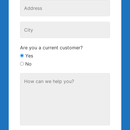
Are you a current customer?
Yes
No