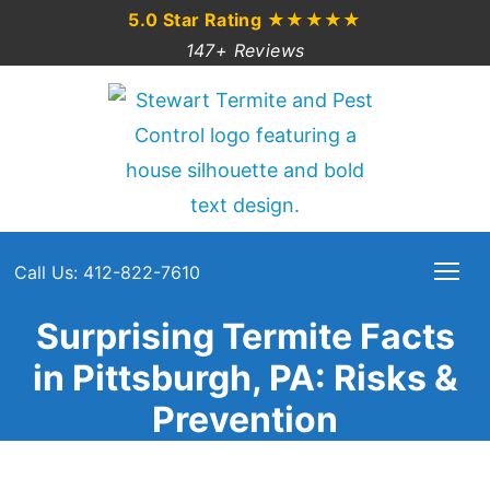
5.0 Star Rating
★★★★★
147+ Reviews
Call Us: 412-822-7610
Surprising Termite Facts
in Pittsburgh, PA: Risks &
Prevention