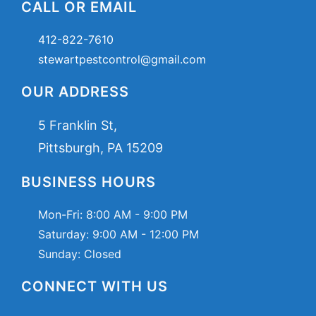
CALL OR EMAIL
412-822-7610
stewartpestcontrol@gmail.com
OUR ADDRESS
5 Franklin St,
Pittsburgh, PA 15209
BUSINESS HOURS
Mon-Fri:
8:00 AM - 9:00 PM
Saturday:
9:00 AM - 12:00 PM
Sunday: Closed
CONNECT WITH US