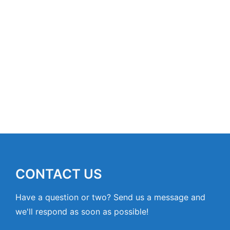
CONTACT US
Have a question or two? Send us a message and
we'll respond as soon as possible!