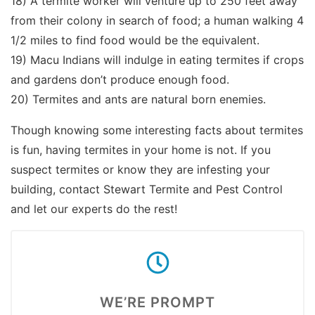
18) A termite worker will venture up to 250 feet away
from their colony in search of food; a human walking 4
1/2 miles to find food would be the equivalent.
19) Macu Indians will indulge in eating termites if crops
and gardens don’t produce enough food.
20) Termites and ants are natural born enemies.
Though knowing some interesting facts about termites
is fun, having termites in your home is not. If you
suspect termites or know they are infesting your
building, contact Stewart Termite and Pest Control
and let our experts do the rest!
WE’RE PROMPT