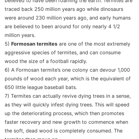
believed to have been roaming the earth. Termites are
traced back 250 million years ago while dinosaurs
were around 230 million years ago, and early humans
are believed to been around for only nearly 4 1/2
million years.
5)
Formosan termites
are one of the most extremely
aggressive species of termites, and can consume
wood the size of a football rapidly.
6) A Formosan termite’s one colony can devour 1,000
pounds of wood each year, which is the equivalent of
650 little league baseball bats.
7) Termites can actually revive dying trees in a sense,
as they will quickly infest dying trees. This will speed
up the deteriorating process, which then promotes
faster recovery and new growth to commence when
the soft, dead wood is completely consumed. The