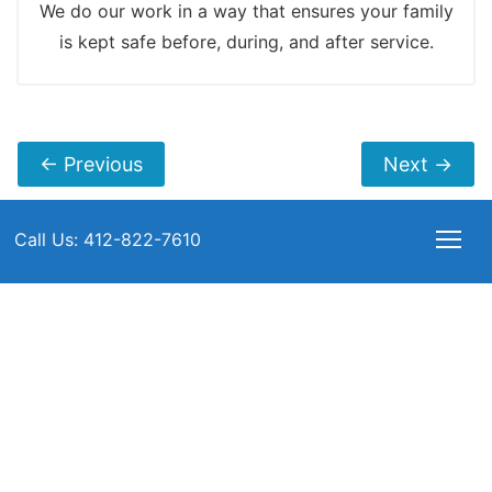
We do our work in a way that ensures your family
is kept safe before, during, and after service.
←
Previous
Next
→
Call Us: 412-822-7610