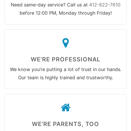
Need same-day service? Call us at
412-822-7610
before 12:00 PM, Monday through Friday!
WE’RE PROFESSIONAL
We know you’re putting a lot of trust in our hands.
Our team is highly trained and trustworthy.
WE’RE PARENTS, TOO