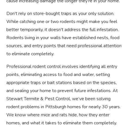
cause increasing damage the longer they’re in your home.
Don’t rely on store-bought traps as your only solution.
While catching one or two rodents might make you feel
better temporarily, it doesn’t address the full infestation.
Rodents living in your walls have established nests, food
sources, and entry points that need professional attention
to eliminate completely.
Professional rodent control involves identifying all entry
points, eliminating access to food and water, setting
appropriate traps or bait stations based on the species,
and sealing your home to prevent future infestations. At
Stewart Termite & Pest Control, we’ve been solving
rodent problems in Pittsburgh homes for nearly 30 years.
We know where mice and rats hide, how they enter
homes, and what it takes to eliminate them completely.