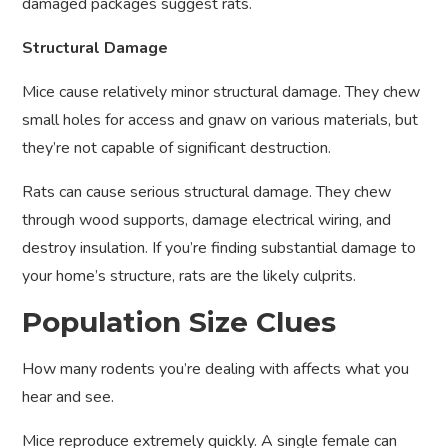
damaged packages suggest rats.
Structural Damage
Mice cause relatively minor structural damage. They chew
small holes for access and gnaw on various materials, but
they’re not capable of significant destruction.
Rats can cause serious structural damage. They chew
through wood supports, damage electrical wiring, and
destroy insulation. If you’re finding substantial damage to
your home’s structure, rats are the likely culprits.
Population Size Clues
How many rodents you’re dealing with affects what you
hear and see.
Mice reproduce extremely quickly. A single female can