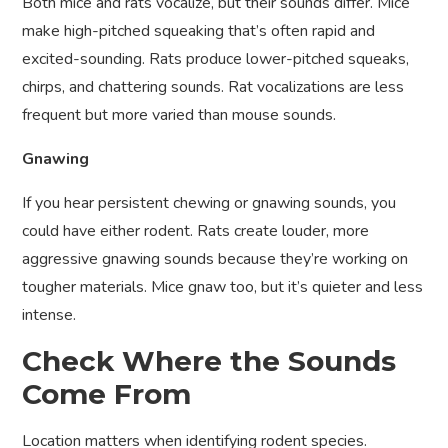
Both mice and rats vocalize, but their sounds differ. Mice
make high-pitched squeaking that’s often rapid and
excited-sounding. Rats produce lower-pitched squeaks,
chirps, and chattering sounds. Rat vocalizations are less
frequent but more varied than mouse sounds.
Gnawing
If you hear persistent chewing or gnawing sounds, you
could have either rodent. Rats create louder, more
aggressive gnawing sounds because they’re working on
tougher materials. Mice gnaw too, but it’s quieter and less
intense.
Check Where the Sounds
Come From
Location matters when identifying rodent species.