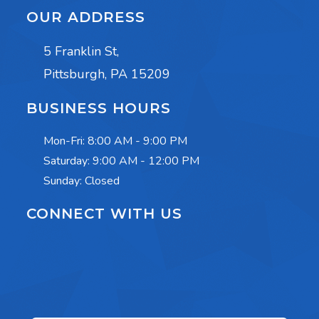
OUR ADDRESS
5 Franklin St,
Pittsburgh, PA 15209
BUSINESS HOURS
Mon-Fri:
8:00 AM - 9:00 PM
Saturday:
9:00 AM - 12:00 PM
Sunday: Closed
CONNECT WITH US