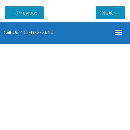
←
Previous
Next
→
Call Us: 412-822-7610