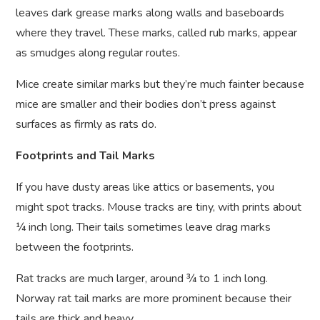
leaves dark grease marks along walls and baseboards
where they travel. These marks, called rub marks, appear
as smudges along regular routes.
Mice create similar marks but they’re much fainter because
mice are smaller and their bodies don’t press against
surfaces as firmly as rats do.
Footprints and Tail Marks
If you have dusty areas like attics or basements, you
might spot tracks. Mouse tracks are tiny, with prints about
¼ inch long. Their tails sometimes leave drag marks
between the footprints.
Rat tracks are much larger, around ¾ to 1 inch long.
Norway rat tail marks are more prominent because their
tails are thick and heavy.