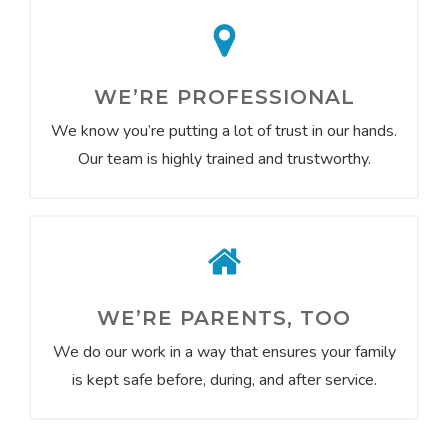
WE’RE PROFESSIONAL
We know you’re putting a lot of trust in our hands.
Our team is highly trained and trustworthy.
WE’RE PARENTS, TOO
We do our work in a way that ensures your family
is kept safe before, during, and after service.