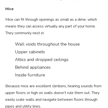
Mice
Mice can fit through openings as small as a dime, which
means they can access virtually any part of your home.
They commonly nest in:
Wall voids throughout the house
Upper cabinets
Attics and dropped ceilings
Behind appliances
Inside furniture
Because mice are excellent climbers, hearing sounds from
upper floors or high on walls doesn’t rule them out. They
easily scale walls and navigate between floors through
pipes and utility lines.