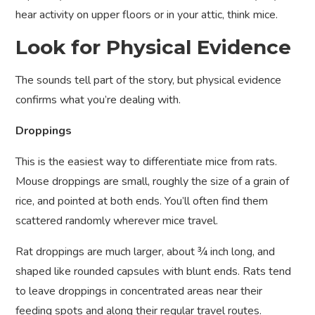
hear activity on upper floors or in your attic, think mice.
Look for Physical Evidence
The sounds tell part of the story, but physical evidence
confirms what you’re dealing with.
Droppings
This is the easiest way to differentiate mice from rats.
Mouse droppings are small, roughly the size of a grain of
rice, and pointed at both ends. You’ll often find them
scattered randomly wherever mice travel.
Rat droppings are much larger, about ¾ inch long, and
shaped like rounded capsules with blunt ends. Rats tend
to leave droppings in concentrated areas near their
feeding spots and along their regular travel routes.