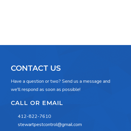
CONTACT US
Have a question or two? Send us a message and
we'll respond as soon as possible!
CALL OR EMAIL
412-822-7610
stewartpestcontrol@gmail.com