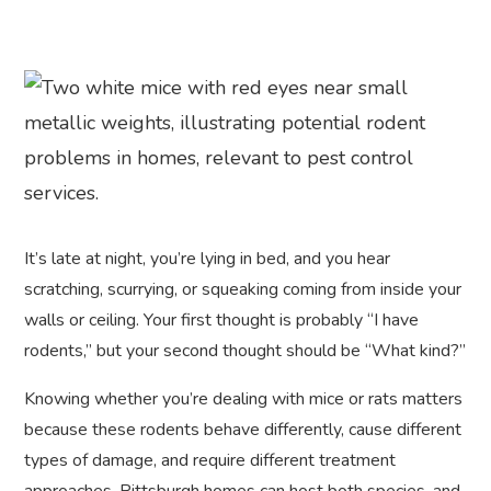
It’s late at night, you’re lying in bed, and you hear
scratching, scurrying, or squeaking coming from inside your
walls or ceiling. Your first thought is probably “I have
rodents,” but your second thought should be “What kind?”
Knowing whether you’re dealing with mice or rats matters
because these rodents behave differently, cause different
types of damage, and require different treatment