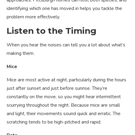
approaches. Pittsburgh homes can host both species, and
identifying which one has moved in helps you tackle the
problem more effectively.
Listen to the Timing
When you hear the noises can tell you a lot about what’s
making them.
Mice
Mice are most active at night, particularly during the hours
just after sunset and just before sunrise. They’re
constantly on the move, so you might hear intermittent
scurrying throughout the night. Because mice are small
and light, their movements sound quick and erratic. The
scratching tends to be high-pitched and rapid.