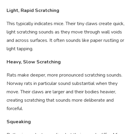
Light, Rapid Scratching
This typically indicates mice. Their tiny claws create quick,
light scratching sounds as they move through wall voids
and across surfaces. It often sounds like paper rustling or
light tapping.
Heavy, Slow Scratching
Rats make deeper, more pronounced scratching sounds.
Norway rats in particular sound substantial when they
move. Their claws are larger and their bodies heavier,
creating scratching that sounds more deliberate and
forceful.
Squeaking