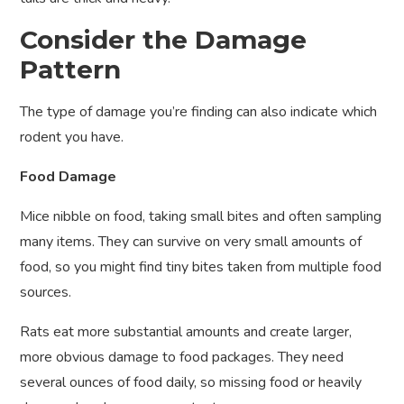
Consider the Damage
Pattern
The type of damage you’re finding can also indicate which
rodent you have.
Food Damage
Mice nibble on food, taking small bites and often sampling
many items. They can survive on very small amounts of
food, so you might find tiny bites taken from multiple food
sources.
Rats eat more substantial amounts and create larger,
more obvious damage to food packages. They need
several ounces of food daily, so missing food or heavily