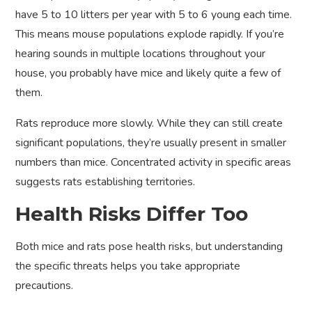
have 5 to 10 litters per year with 5 to 6 young each time.
This means mouse populations explode rapidly. If you’re
hearing sounds in multiple locations throughout your
house, you probably have mice and likely quite a few of
them.
Rats reproduce more slowly. While they can still create
significant populations, they’re usually present in smaller
numbers than mice. Concentrated activity in specific areas
suggests rats establishing territories.
Health Risks Differ Too
Both mice and rats pose health risks, but understanding
the specific threats helps you take appropriate
precautions.