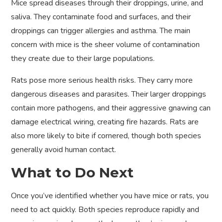
Mice spread diseases through their droppings, urine, and
saliva. They contaminate food and surfaces, and their
droppings can trigger allergies and asthma. The main
concern with mice is the sheer volume of contamination
they create due to their large populations.
Rats pose more serious health risks. They carry more
dangerous diseases and parasites. Their larger droppings
contain more pathogens, and their aggressive gnawing can
damage electrical wiring, creating fire hazards. Rats are
also more likely to bite if cornered, though both species
generally avoid human contact.
What to Do Next
Once you’ve identified whether you have mice or rats, you
need to act quickly. Both species reproduce rapidly and