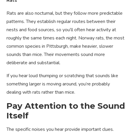
Rats
Rats are also nocturnal, but they follow more predictable
patterns. They establish regular routes between their
nests and food sources, so you’ll often hear activity at
roughly the same times each night. Norway rats, the most
common species in Pittsburgh, make heavier, slower
sounds than mice. Their movements sound more
deliberate and substantial.
If you hear loud thumping or scratching that sounds like
something larger is moving around, you’re probably
dealing with rats rather than mice.
Pay Attention to the Sound
Itself
The specific noises you hear provide important clues.