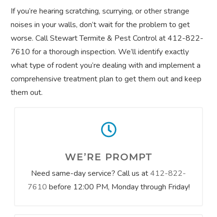
If you’re hearing scratching, scurrying, or other strange
noises in your walls, don’t wait for the problem to get
worse. Call Stewart Termite & Pest Control at 412-822-
7610 for a thorough inspection. We’ll identify exactly
what type of rodent you’re dealing with and implement a
comprehensive treatment plan to get them out and keep
them out.
WE’RE PROMPT
Need same-day service? Call us at
412-822-
7610
before 12:00 PM, Monday through Friday!