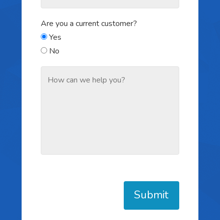
Are you a current customer?
Yes
No
Submit