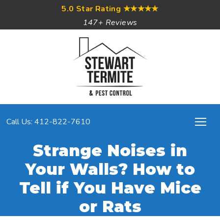
5.0 Star Rating
★★★★★
147+ Reviews
Call Us: 412-822-7610
Strange Noises in
Your Walls? How to
Tell if You Have Mice
or Rats