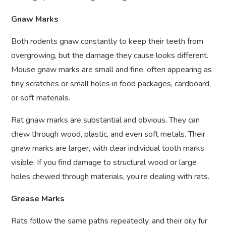
Gnaw Marks
Both rodents gnaw constantly to keep their teeth from
overgrowing, but the damage they cause looks different.
Mouse gnaw marks are small and fine, often appearing as
tiny scratches or small holes in food packages, cardboard,
or soft materials.
Rat gnaw marks are substantial and obvious. They can
chew through wood, plastic, and even soft metals. Their
gnaw marks are larger, with clear individual tooth marks
visible. If you find damage to structural wood or large
holes chewed through materials, you’re dealing with rats.
Grease Marks
Rats follow the same paths repeatedly, and their oily fur