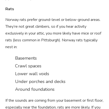
Rats
Norway rats prefer ground-level or below-ground areas.
They’re not great climbers, so if you hear activity
exclusively in your attic, you more likely have mice or roof
rats (less common in Pittsburgh). Norway rats typically
nest in:
Basements
Crawl spaces
Lower wall voids
Under porches and decks
Around foundations
If the sounds are coming from your basement or first floor,
especially near the foundation, rats are more likely. If you