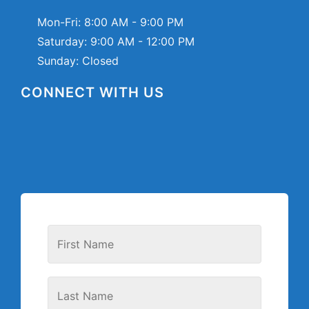
Mon-Fri:
8:00 AM - 9:00 PM
Saturday:
9:00 AM - 12:00 PM
Sunday: Closed
CONNECT WITH US