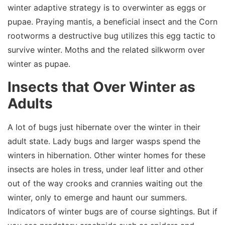
winter adaptive strategy is to overwinter as eggs or
pupae. Praying mantis, a beneficial insect and the Corn
rootworms a destructive bug utilizes this egg tactic to
survive winter. Moths and the related silkworm over
winter as pupae.
Insects that Over Winter as
Adults
A lot of bugs just hibernate over the winter in their
adult state. Lady bugs and larger wasps spend the
winters in hibernation. Other winter homes for these
insects are holes in tress, under leaf litter and other
out of the way crooks and crannies waiting out the
winter, only to emerge and haunt our summers.
Indicators of winter bugs are of course sightings. But if