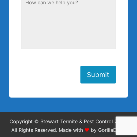
Submit
Copyright © Stewart Termite & Pest Control 2026.
All Rights Reserved.
Made with
❤
by
GorillaDesk
.