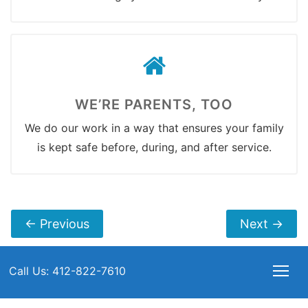
WE’RE PARENTS, TOO
We do our work in a way that ensures your family
is kept safe before, during, and after service.
←
Previous
Next
→
Call Us: 412-822-7610