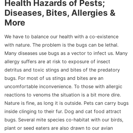
Health Hazards of Pests;
Diseases, Bites, Allergies &
More
We have to balance our health with a co-existence
with nature. The problem is the bugs can be lethal.
Many diseases use bugs as a vector to infect us. Many
allergy suffers are at risk to exposure of insect
detritus and toxic stings and bites of the predatory
bugs. For most of us stings and bites are an
uncomfortable inconvenience. To those with allergic
reactions to venoms the situation is a bit more dire.
Nature is fine, as long it is outside. Pets can carry bugs
inside clinging to their fur. Dog and cat food attract
bugs. Several mite species co-habitat with our birds,
plant or seed eaters are also drawn to our avian