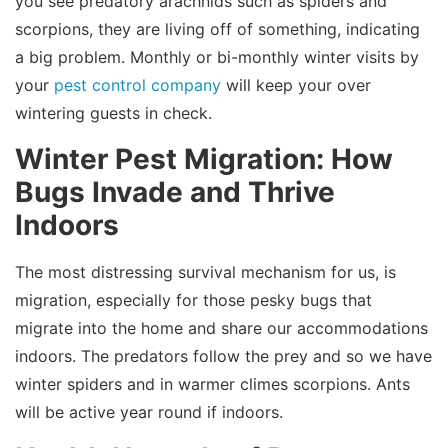
you see predatory arachnids such as spiders and
scorpions, they are living off of something, indicating
a big problem. Monthly or bi-monthly winter visits by
your
pest control company
will keep your over
wintering guests in check.
Winter Pest Migration: How
Bugs Invade and Thrive
Indoors
The most distressing survival mechanism for us, is
migration, especially for those pesky bugs that
migrate into the home and share our accommodations
indoors. The predators follow the prey and so we have
winter spiders and in warmer climes scorpions. Ants
will be active year round if indoors.