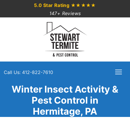
5.0 Star Rating
★★★★★
147+ Reviews
Call Us: 412-822-7610
Winter Insect Activity &
Pest Control in
Hermitage, PA