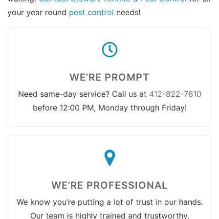
your year round
pest control
needs!
WE’RE PROMPT
Need same-day service? Call us at
412-822-7610
before 12:00 PM, Monday through Friday!
WE’RE PROFESSIONAL
We know you’re putting a lot of trust in our hands.
Our team is highly trained and trustworthy.