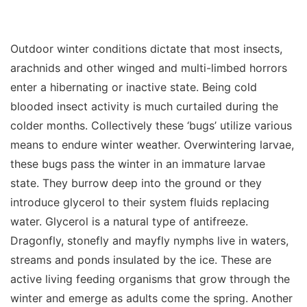
Outdoor winter conditions dictate that most insects,
arachnids and other winged and multi-limbed horrors
enter a hibernating or inactive state. Being cold
blooded insect activity is much curtailed during the
colder months. Collectively these ‘bugs’ utilize various
means to endure winter weather. Overwintering larvae,
these bugs pass the winter in an immature larvae
state. They burrow deep into the ground or they
introduce glycerol to their system fluids replacing
water. Glycerol is a natural type of antifreeze.
Dragonfly, stonefly and mayfly nymphs live in waters,
streams and ponds insulated by the ice. These are
active living feeding organisms that grow through the
winter and emerge as adults come the spring. Another