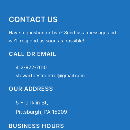
CONTACT US
Have a question or two? Send us a message and
we'll respond as soon as possible!
CALL OR EMAIL
412-822-7610
stewartpestcontrol@gmail.com
OUR ADDRESS
5 Franklin St,
Pittsburgh, PA 15209
BUSINESS HOURS