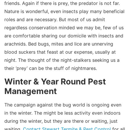
friends. Again if there is prey, the predator is not far.
Nature is wonderful, even insects play many beneficial
roles and are necessary. But most of us admit
regardless conservation minded we may be, few of us
are comfortable sharing our domicile with insects and
arachnids. Bed bugs, mites and lice are unnerving
blood suckers that feast at our expense, usually at
night. The thought of the night-stalkers seeking us a
their ‘prey’ can be the stuff of nightmares.
Winter & Year Round Pest
Management
The campaign against the bug world is ongoing even
in the winter. The might be less activity even indoors
during the winter, but they are there or waiting, just
waiting.
Contact Stewart Termite & Pest Control
for all