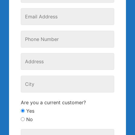
Are you a current customer?
Yes
No