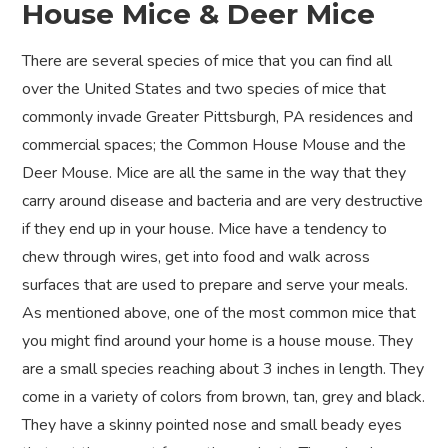
House Mice & Deer Mice
There are several species of mice that you can find all
over the United States and two species of mice that
commonly invade Greater Pittsburgh, PA residences and
commercial spaces; the Common House Mouse and the
Deer Mouse. Mice are all the same in the way that they
carry around disease and bacteria and are very destructive
if they end up in your house. Mice have a tendency to
chew through wires, get into food and walk across
surfaces that are used to prepare and serve your meals.
As mentioned above, one of the most common mice that
you might find around your home is a house mouse. They
are a small species reaching about 3 inches in length. They
come in a variety of colors from brown, tan, grey and black.
They have a skinny pointed nose and small beady eyes