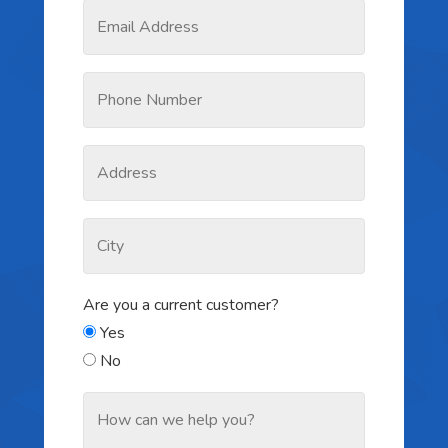
Are you a current customer?
Yes
No