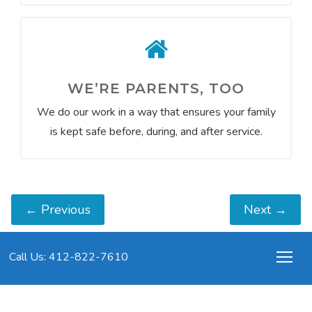
WE’RE PARENTS, TOO
We do our work in a way that ensures your family
is kept safe before, during, and after service.
←
Previous
Next
→
Call Us: 412-822-7610