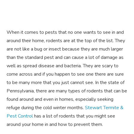
When it comes to pests that no one wants to see in and
around their home, rodents are at the top of the list. They
are not like a bug or insect because they are much larger
than the standard pest and can cause a lot of damage as
well as spread disease and bacteria. They are scary to
come across and if you happen to see one there are sure
to be many more that you just cannot see. In the state of
Pennsylvania, there are many types of rodents that can be
found around and even in homes, especially seeking
refuge during the cold winter months.
Stewart Termite &
Pest Control
has a list of rodents that you might see
around your home in and how to prevent them.