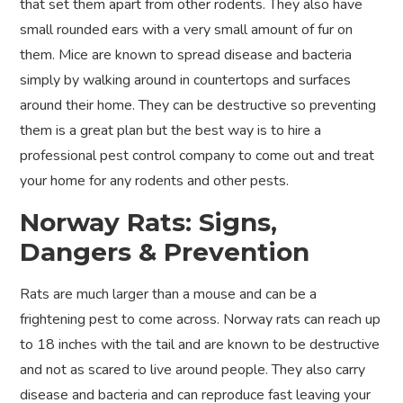
that set them apart from other rodents. They also have
small rounded ears with a very small amount of fur on
them. Mice are known to spread disease and bacteria
simply by walking around in countertops and surfaces
around their home. They can be destructive so preventing
them is a great plan but the best way is to hire a
professional pest control company to come out and treat
your home for any rodents and other pests.
Norway Rats: Signs,
Dangers & Prevention
Rats are much larger than a mouse and can be a
frightening pest to come across. Norway rats can reach up
to 18 inches with the tail and are known to be destructive
and not as scared to live around people. They also carry
disease and bacteria and can reproduce fast leaving your