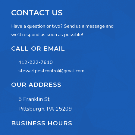
CONTACT US
Have a question or two? Send us a message and
we'll respond as soon as possible!
CALL OR EMAIL
412-822-7610
stewartpestcontrol@gmail.com
OUR ADDRESS
5 Franklin St,
Pittsburgh, PA 15209
BUSINESS HOURS