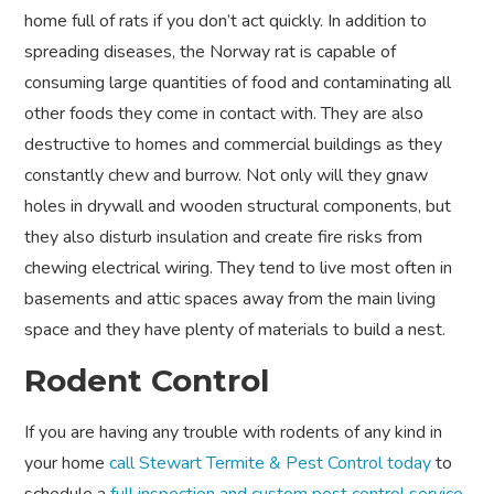
home full of rats if you don’t act quickly. In addition to
spreading diseases, the Norway rat is capable of
consuming large quantities of food and contaminating all
other foods they come in contact with. They are also
destructive to homes and commercial buildings as they
constantly chew and burrow. Not only will they gnaw
holes in drywall and wooden structural components, but
they also disturb insulation and create fire risks from
chewing electrical wiring. They tend to live most often in
basements and attic spaces away from the main living
space and they have plenty of materials to build a nest.
Rodent Control
If you are having any trouble with rodents of any kind in
your home
call Stewart Termite & Pest Control today
to