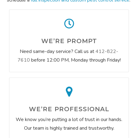
schedule a
full inspection and custom pest control service
.
WE’RE PROMPT
Need same-day service? Call us at
412-822-
7610
before 12:00 PM, Monday through Friday!
WE’RE PROFESSIONAL
We know you’re putting a lot of trust in our hands.
Our team is highly trained and trustworthy.