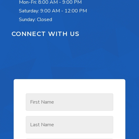
Mon-Fri:
8:00 AM - 9:00 PM
Saturday:
9:00 AM - 12:00 PM
Sunday: Closed
CONNECT WITH US