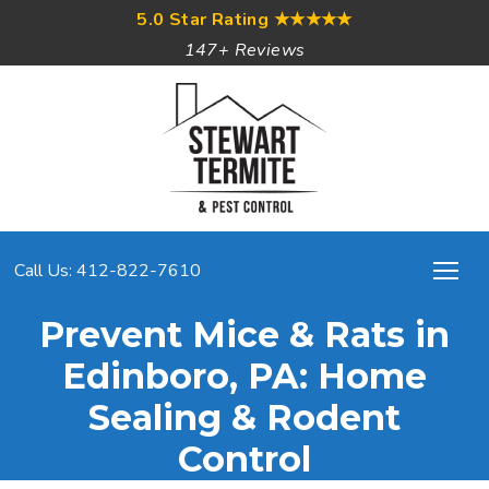
5.0 Star Rating
★★★★★
147+ Reviews
Call Us: 412-822-7610
Prevent Mice & Rats in
Edinboro, PA: Home
Sealing & Rodent
Control