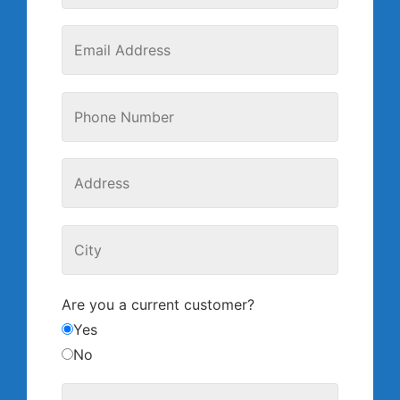
Are you a current customer?
Yes
No