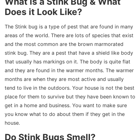
What is a Stink Bug & What
Does it Look Like?
The Stink bug is a type of pest that are found in many
areas of the world. There are lots of species that exist
and the most common are the brown marmorated
stink bug. They are a pest that have a shield like body
that usually has markings on it. The body is quite flat
and they are found in the warmer months. The warmer
months are when they are most active and usually
tend to live in the outdoors. Your house is not the best
place for them to survive but they have been known to
get in a home and business. You want to make sure
you know what to do about them if they get in the
house.
Do Stink Bugs Smell?