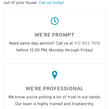
out of your house.
Call us today!
WE’RE PROMPT
Need same-day service? Call us at
412-822-7610
before 12:00 PM, Monday through Friday!
WE’RE PROFESSIONAL
We know you’re putting a lot of trust in our hands.
Our team is highly trained and trustworthy.