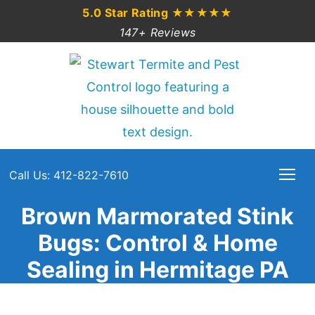
5.0 Star Rating
★★★★★
147+ Reviews
Call Us: 412-822-7610
Brown Marmorated Stink
Bugs: Control & Home
Sealing in Hermitage PA