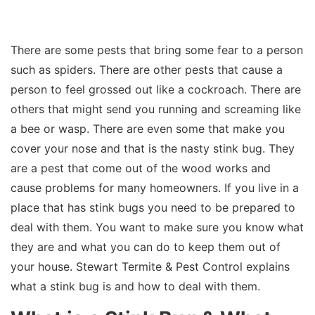
There are some pests that bring some fear to a person
such as spiders. There are other pests that cause a
person to feel grossed out like a cockroach. There are
others that might send you running and screaming like
a bee or wasp. There are even some that make you
cover your nose and that is the nasty stink bug. They
are a pest that come out of the wood works and
cause problems for many homeowners. If you live in a
place that has stink bugs you need to be prepared to
deal with them. You want to make sure you know what
they are and what you can do to keep them out of
your house. Stewart Termite & Pest Control explains
what a stink bug is and how to deal with them.