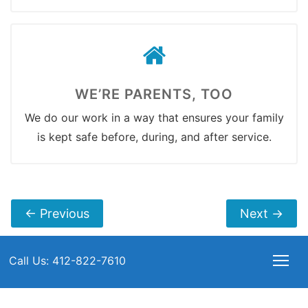
WE’RE PARENTS, TOO
We do our work in a way that ensures your family
is kept safe before, during, and after service.
←
Previous
Next
→
Call Us: 412-822-7610