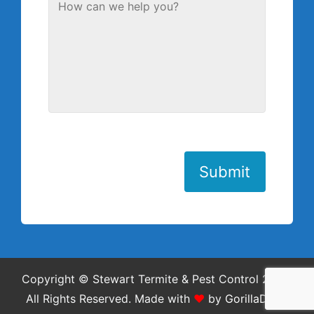
Submit
Copyright © Stewart Termite & Pest Control 2026.
All Rights Reserved.
Made with
❤
by
GorillaDesk
.