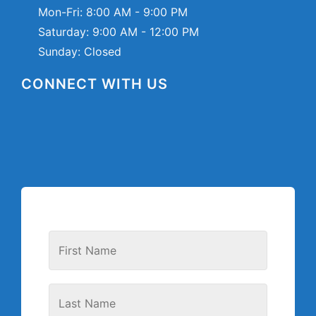
Mon-Fri:
8:00 AM - 9:00 PM
Saturday:
9:00 AM - 12:00 PM
Sunday: Closed
CONNECT WITH US