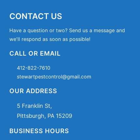
CONTACT US
Have a question or two? Send us a message and
we'll respond as soon as possible!
CALL OR EMAIL
412-822-7610
stewartpestcontrol@gmail.com
OUR ADDRESS
5 Franklin St,
Pittsburgh, PA 15209
BUSINESS HOURS