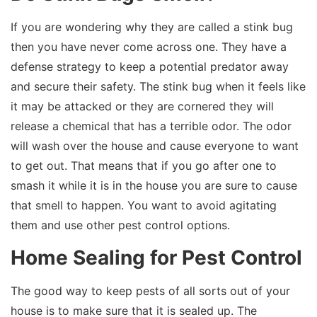
If you are wondering why they are called a stink bug
then you have never come across one. They have a
defense strategy to keep a potential predator away
and secure their safety. The stink bug when it feels like
it may be attacked or they are cornered they will
release a chemical that has a terrible odor. The odor
will wash over the house and cause everyone to want
to get out. That means that if you go after one to
smash it while it is in the house you are sure to cause
that smell to happen. You want to avoid agitating
them and use other pest control options.
Home Sealing for Pest Control
The good way to keep pests of all sorts out of your
house is to make sure that it is sealed up. The