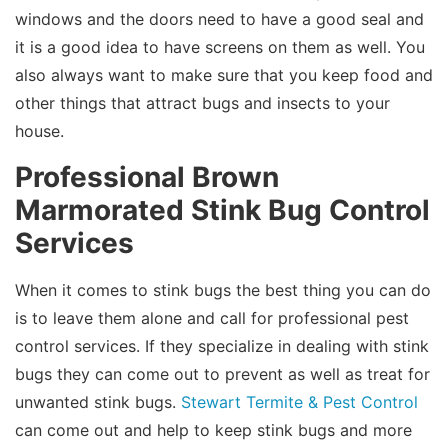
windows and the doors need to have a good seal and
it is a good idea to have screens on them as well. You
also always want to make sure that you keep food and
other things that attract bugs and insects to your
house.
Professional Brown
Marmorated Stink Bug Control
Services
When it comes to stink bugs the best thing you can do
is to leave them alone and call for professional pest
control services. If they specialize in dealing with stink
bugs they can come out to prevent as well as treat for
unwanted stink bugs.
Stewart Termite & Pest Control
can come out and help to keep stink bugs and more