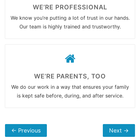
WE’RE PROFESSIONAL
We know you’re putting a lot of trust in our hands.
Our team is highly trained and trustworthy.
WE’RE PARENTS, TOO
We do our work in a way that ensures your family
is kept safe before, during, and after service.
←
Previous
Next
→