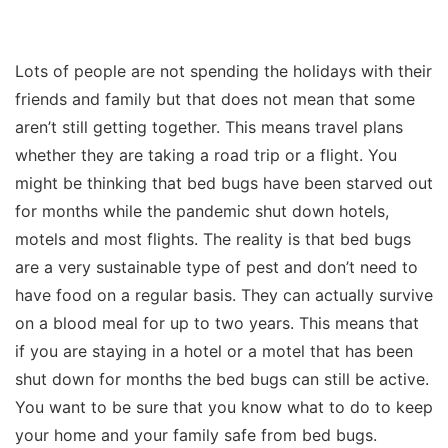
Lots of people are not spending the holidays with their
friends and family but that does not mean that some
aren’t still getting together. This means travel plans
whether they are taking a road trip or a flight. You
might be thinking that bed bugs have been starved out
for months while the pandemic shut down hotels,
motels and most flights. The reality is that bed bugs
are a very sustainable type of pest and don’t need to
have food on a regular basis. They can actually survive
on a blood meal for up to two years. This means that
if you are staying in a hotel or a motel that has been
shut down for months the bed bugs can still be active.
You want to be sure that you know what to do to keep
your home and your family safe from bed bugs.