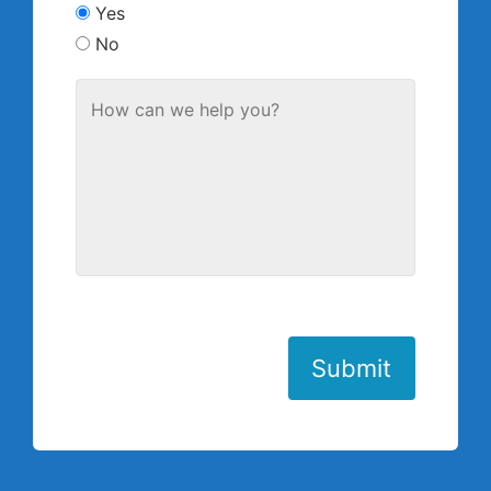
Yes
No
Submit