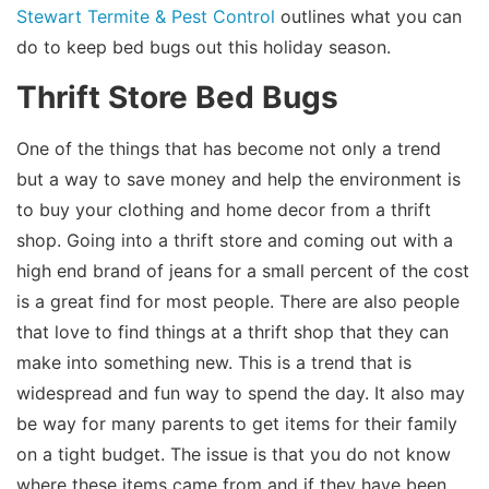
Stewart Termite & Pest Control
outlines what you can
do to keep bed bugs out this holiday season.
Thrift Store Bed Bugs
One of the things that has become not only a trend
but a way to save money and help the environment is
to buy your clothing and home decor from a thrift
shop. Going into a thrift store and coming out with a
high end brand of jeans for a small percent of the cost
is a great find for most people. There are also people
that love to find things at a thrift shop that they can
make into something new. This is a trend that is
widespread and fun way to spend the day. It also may
be way for many parents to get items for their family
on a tight budget. The issue is that you do not know
where these items came from and if they have been