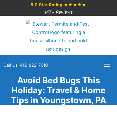
5.0 Star Rating
★★★★★
147+ Reviews
Call Us: 412-822-7610
Avoid Bed Bugs This
Holiday: Travel & Home
Tips in Youngstown, PA