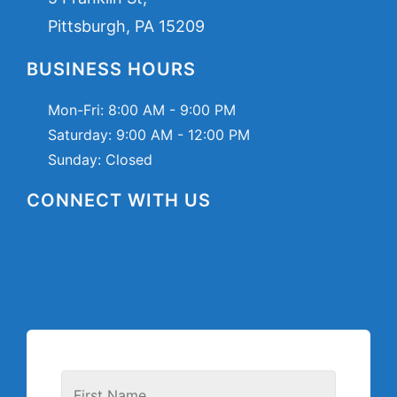
Pittsburgh, PA 15209
BUSINESS HOURS
Mon-Fri:
8:00 AM - 9:00 PM
Saturday:
9:00 AM - 12:00 PM
Sunday: Closed
CONNECT WITH US