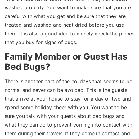
washed properly. You want to make sure that you are
careful with what you get and be sure that they are
treated and washed and heat dried before you use
them. It is also a good idea to closely check the pieces
that you buy for signs of bugs.
Family Member or Guest Has
Bed Bugs?
There is another part of the holidays that seems to be
normal and never can be avoided. This is the guests
that arrive at your house to stay for a day or two and
spend some holiday cheer with you. You want to be
sure you talk with your guests about bed bugs and
what they can do to prevent coming into contact with
them during their travels. If they come in contact and