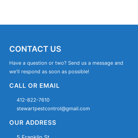
CONTACT US
Have a question or two? Send us a message and
we'll respond as soon as possible!
CALL OR EMAIL
412-822-7610
stewartpestcontrol@gmail.com
OUR ADDRESS
5 Franklin St,