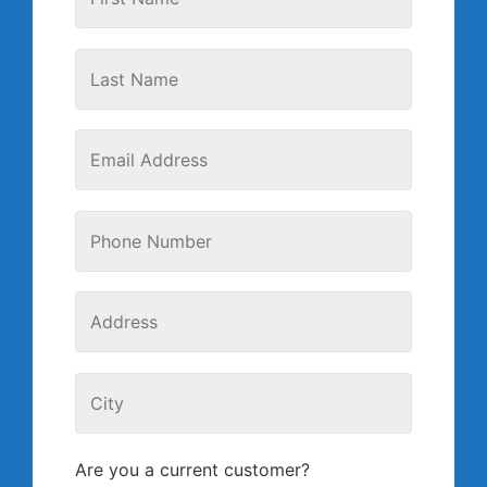
Are you a current customer?