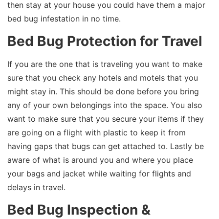
then stay at your house you could have them a major
bed bug infestation in no time.
Bed Bug Protection for Travel
If you are the one that is traveling you want to make
sure that you check any hotels and motels that you
might stay in. This should be done before you bring
any of your own belongings into the space. You also
want to make sure that you secure your items if they
are going on a flight with plastic to keep it from
having gaps that bugs can get attached to. Lastly be
aware of what is around you and where you place
your bags and jacket while waiting for flights and
delays in travel.
Bed Bug Inspection &