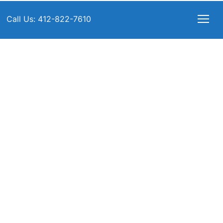
Call Us: 412-822-7610