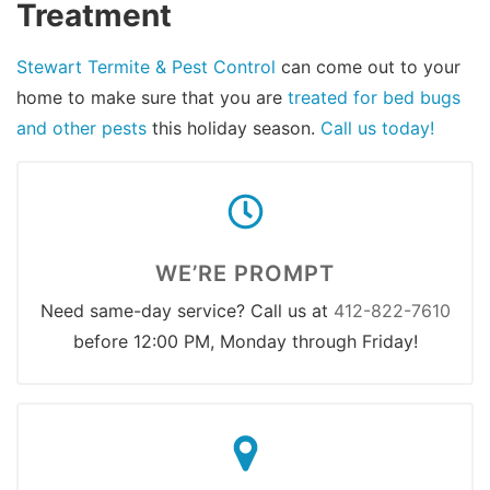
Treatment
Stewart Termite & Pest Control
can come out to your
home to make sure that you are
treated for bed bugs
and other pests
this holiday season.
Call us today!
WE’RE PROMPT
Need same-day service? Call us at
412-822-7610
before 12:00 PM, Monday through Friday!