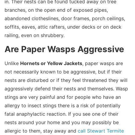
in. Their nests can be found tucked away on tree
branches, on the open end of exposed pipes,
abandoned clotheslines, door frames, porch ceilings,
soffits, eaves, attic rafters, under decks or on deck
railing, even on shrubbery.
Are Paper Wasps Aggressive
Unlike
Hornets or Yellow Jackets
, paper wasps are
not necessarily known to be aggressive, but if their
nests are disturbed or if they feel threatened they will
aggressively defend their nests and themselves. Wasp
stings are very painful and for people who have an
allergy to insect stings there is a risk of potentially
fatal anaphylactic reaction. If you see one of their
nests around your home and you may possibly be
allergic to them, stay away and
call Stewart Termite