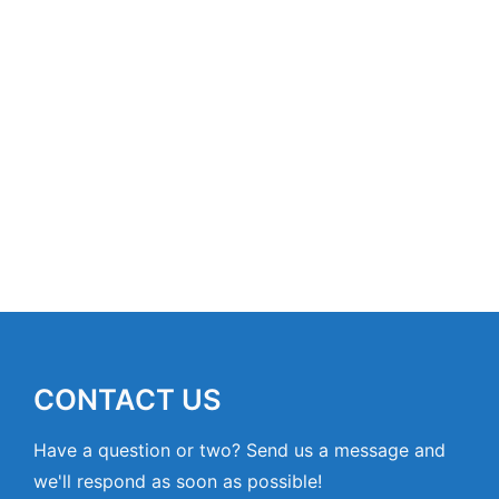
CONTACT US
Have a question or two? Send us a message and
we'll respond as soon as possible!