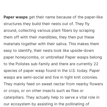
Paper wasps
get their name because of the paper-like
structures they build their nests out of. They fly
around, collecting various plant fibers by scraping
them off with their mandibles, they then put these
materials together with their saliva. This makes them
easy to identify, their nests look like upside-down
paper honeycombs, or umbrellas! Paper wasps belong
to the Polistes sub-family and there are currently 22
species of paper wasp found in the U.S. today. Paper
wasps are semi-social and live in tight knit colonies.
They mainly feed on sweet nectar from nearby flowers
or crops, or on other insects such as flies or
caterpillars. They actually help to serve a vital role in
our ecosystem by assisting in the pollinating of