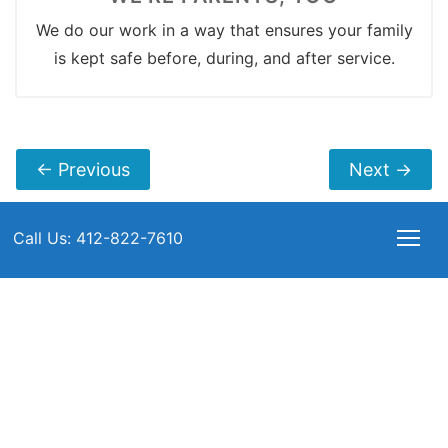
We do our work in a way that ensures your family
is kept safe before, during, and after service.
←
Previous
Next
→
Call Us: 412-822-7610