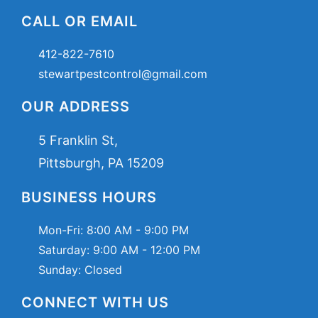
CALL OR EMAIL
412-822-7610
stewartpestcontrol@gmail.com
OUR ADDRESS
5 Franklin St,
Pittsburgh, PA 15209
BUSINESS HOURS
Mon-Fri:
8:00 AM - 9:00 PM
Saturday:
9:00 AM - 12:00 PM
Sunday: Closed
CONNECT WITH US