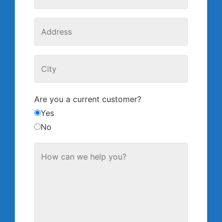
Are you a current customer?
Yes
No