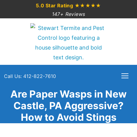
5.0 Star Rating
★★★★★
147+ Reviews
Call Us: 412-822-7610
Are Paper Wasps in New
Castle, PA Aggressive?
How to Avoid Stings