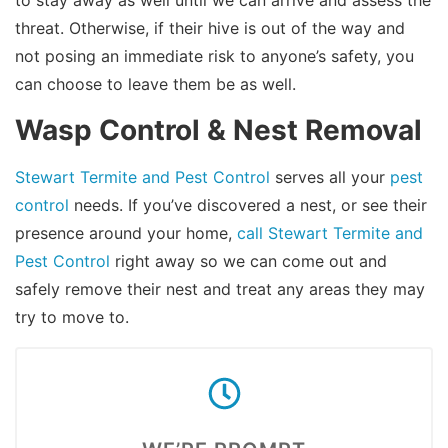
threat. Otherwise, if their hive is out of the way and
not posing an immediate risk to anyone’s safety, you
can choose to leave them be as well.
Wasp Control & Nest Removal
Stewart Termite and Pest Control
serves all your
pest
control
needs. If you’ve discovered a nest, or see their
presence around your home,
call Stewart Termite and
Pest Control
right away so we can come out and
safely remove their nest and treat any areas they may
try to move to.