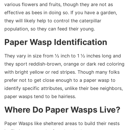
various flowers and fruits, though they are not as
effective as bees in doing so. If you have a garden,
they will likely help to control the caterpillar
population, so they can feed their young.
Paper Wasp Identification
They vary in size from ½ inch to 1 ½ inches long and
they sport reddish-brown, orange or dark red coloring
with bright yellow or red stripes. Though many folks
prefer not to get close enough to a paper wasp to
identify specific attributes, unlike their bee neighbors,
paper wasps tend to be hairless.
Where Do Paper Wasps Live?
Paper Wasps like sheltered areas to build their nests