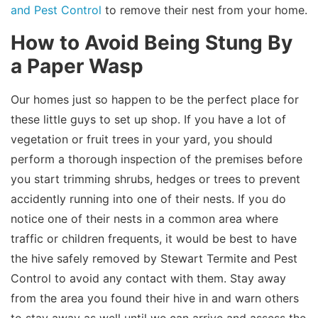
and Pest Control
to remove their nest from your home.
How to Avoid Being Stung By
a Paper Wasp
Our homes just so happen to be the perfect place for
these little guys to set up shop. If you have a lot of
vegetation or fruit trees in your yard, you should
perform a thorough inspection of the premises before
you start trimming shrubs, hedges or trees to prevent
accidently running into one of their nests. If you do
notice one of their nests in a common area where
traffic or children frequents, it would be best to have
the hive safely removed by Stewart Termite and Pest
Control to avoid any contact with them. Stay away
from the area you found their hive in and warn others
to stay away as well until we can arrive and assess the