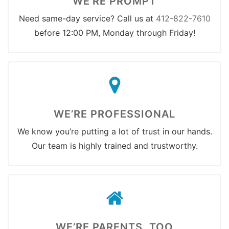
WE’RE PROMPT
Need same-day service? Call us at
412-822-7610
before 12:00 PM, Monday through Friday!
WE’RE PROFESSIONAL
We know you’re putting a lot of trust in our hands.
Our team is highly trained and trustworthy.
WE’RE PARENTS, TOO