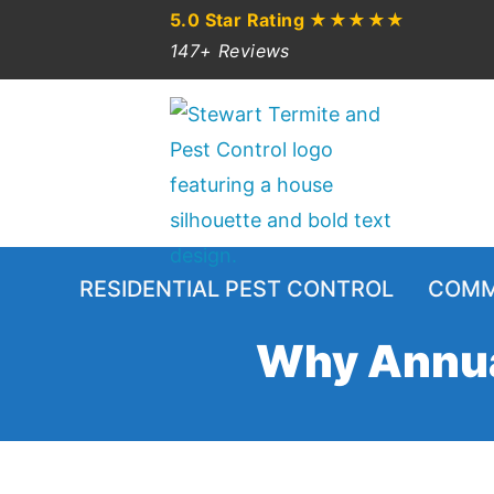
5.0 Star Rating
★★★★★
147+ Reviews
RESIDENTIAL PEST CONTROL
COMM
Why Annual