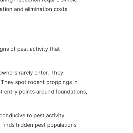
ation and elimination costs
ns of pest activity that
owners rarely enter. They
. They spot rodent droppings in
t entry points around foundations,
conducive to pest activity.
 finds hidden pest populations