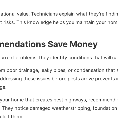
cational value. Technicians explain what they’re findi
 risks. This knowledge helps you maintain your hom
mendations Save Money
current problems, they identify conditions that will c
om poor drainage, leaky pipes, or condensation that a
ddressing these issues before pests arrive prevents 
ge.
 your home that creates pest highways, recommendin
s. They notice damaged weatherstripping, foundation 
ploit them.