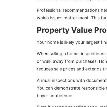
Professional recommendations help
which issues matter most. This t
Property Value Pro
Your home is likely your largest fi
When selling a home, inspections r
or walk away from purchases. Home
reduces sale prices and extends t
Annual inspections with documenta
You can demonstrate responsible 
buyer confidence.