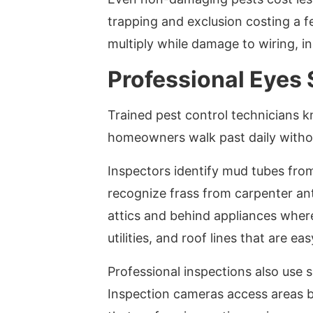
trapping and exclusion costing a f
multiply while damage to wiring, i
Professional Eyes
Trained pest control technicians k
homeowners walk past daily withou
Inspectors identify mud tubes fro
recognize frass from carpenter ant
attics and behind appliances wher
utilities, and roof lines that are ea
Professional inspections also use s
Inspection cameras access areas b