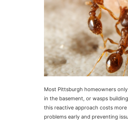
Most Pittsburgh homeowners only c
in the basement, or wasps building 
this reactive approach costs more 
problems early and preventing issu