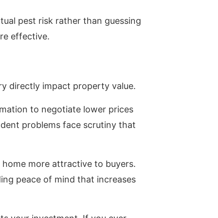
ual pest risk rather than guessing
e effective.
ry directly impact property value.
rmation to negotiate lower prices
dent problems face scrutiny that
 home more attractive to buyers.
ng peace of mind that increases