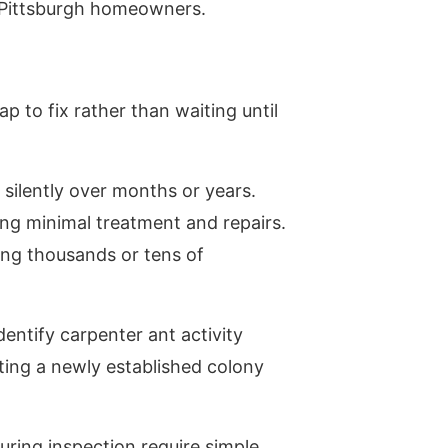
r Pittsburgh homeowners.
 to fix rather than waiting until
silently over months or years.
ing minimal treatment and repairs.
ting thousands or tens of
entify carpenter ant activity
ting a newly established colony
ring inspection require simple