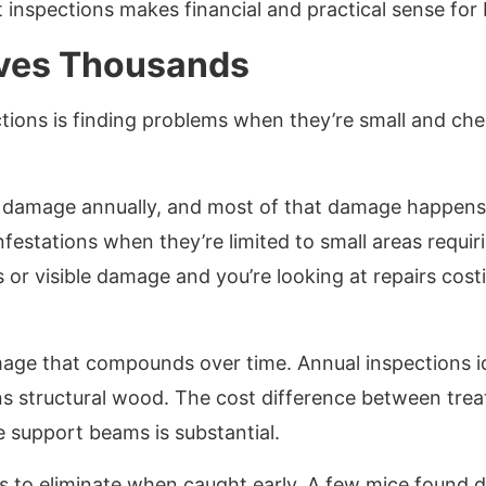
t inspections makes financial and practical sense fo
aves Thousands
tions is finding problems when they’re small and cheap
ty damage annually, and most of that damage happens 
nfestations when they’re limited to small areas requir
s or visible damage and you’re looking at repairs cos
age that compounds over time. Annual inspections id
s structural wood. The cost difference between trea
 support beams is substantial.
 to eliminate when caught early. A few mice found du