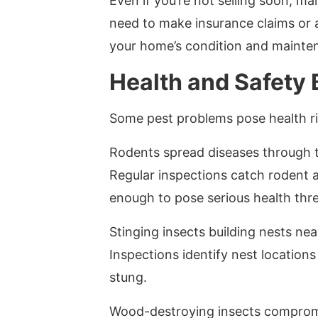
Even if you’re not selling soon, m
need to make insurance claims or 
your home’s condition and mainten
Health and Safety 
Some pest problems pose health ris
Rodents spread diseases through t
Regular inspections catch rodent 
enough to pose serious health thre
Stinging insects building nests near
Inspections identify nest location
stung.
Wood-destroying insects compromis