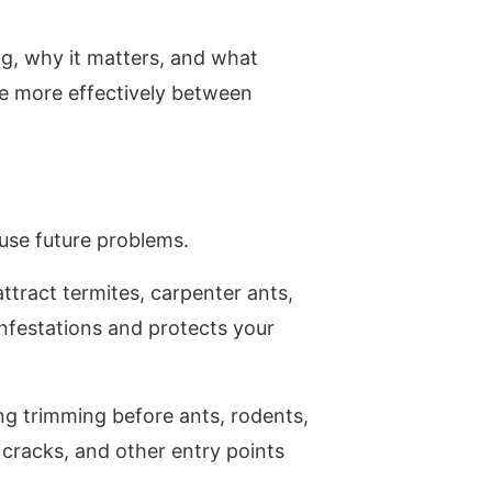
ng, why it matters, and what
e more effectively between
ause future problems.
ttract termites, carpenter ants,
infestations and protects your
g trimming before ants, rodents,
cracks, and other entry points