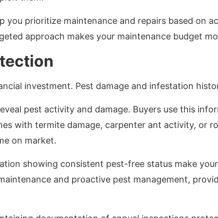
 you prioritize maintenance and repairs based on act
argeted approach makes your maintenance budget mor
tection
nancial investment. Pest damage and infestation histo
eveal pest activity and damage. Buyers use this info
s with termite damage, carpenter ant activity, or ro
ime on market.
tion showing consistent pest-free status make your
maintenance and proactive pest management, providi