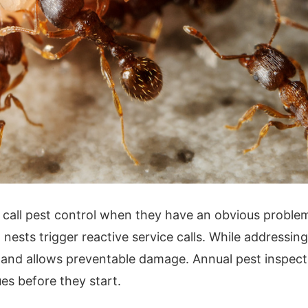
all pest control when they have an obvious problem.
nests trigger reactive service calls. While addressing
and allows preventable damage. Annual pest inspecti
es before they start.