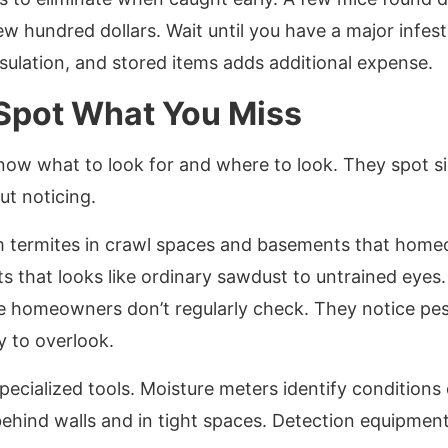
ew hundred dollars. Wait until you have a major infest
nsulation, and stored items adds additional expense.
 Spot What You Miss
now what to look for and where to look. They spot sig
t noticing.
m termites in crawl spaces and basements that home
s that looks like ordinary sawdust to untrained eyes
e homeowners don’t regularly check. They notice pes
sy to overlook.
pecialized tools. Moisture meters identify conditions 
ehind walls and in tight spaces. Detection equipment