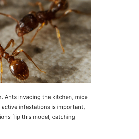
 Ants invading the kitchen, mice
 active infestations is important,
ons flip this model, catching