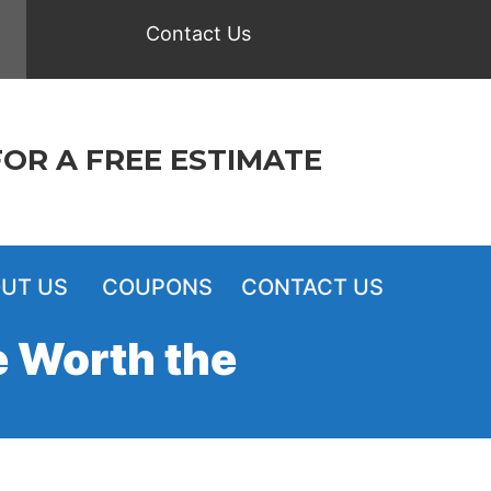
Contact Us
FOR A FREE ESTIMATE
UT US
COUPONS
CONTACT US
e Worth the