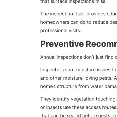
that surface inspections miss.
The inspection itself provides edu
homeowners can do to reduce pest
professional visits.
Preventive Recom
Annual inspections don’t just find 
Inspectors spot moisture issues fr
and other moisture-loving pests. A
home’s structure from water dama
They identify vegetation touching
or insects use these access route
that can be sealed before pests ex