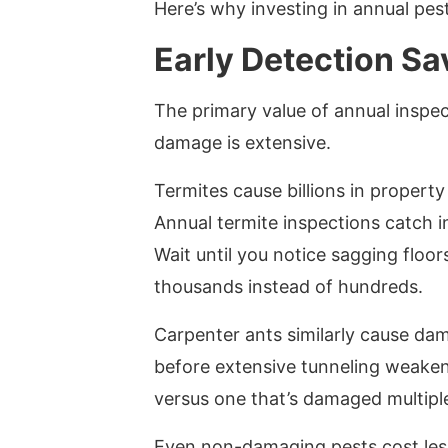
Here’s why investing in annual pes
Early Detection S
The primary value of annual inspec
damage is extensive.
Termites cause billions in proper
Annual termite inspections catch i
Wait until you notice sagging floor
thousands instead of hundreds.
Carpenter ants similarly cause dam
before extensive tunneling weaken
versus one that’s damaged multiple
Even non-damaging pests cost less