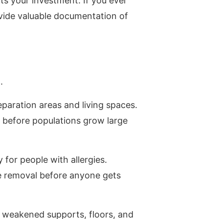
ts your investment. If you ever
ovide valuable documentation of
.
paration areas and living spaces.
 before populations grow large
y for people with allergies.
fe removal before anyone gets
m weakened supports, floors, and