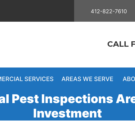
412-822-7610
CALL 
ERCIAL SERVICES
AREAS WE SERVE
ABO
 Pest Inspections Ar
Investment