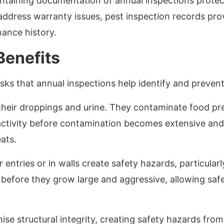
aintaining documentation of annual inspections protec
address warranty issues, pest inspection records pr
ance history.
Benefits
ks that annual inspections help identify and prevent
heir droppings and urine. They contaminate food pre
activity before contamination becomes extensive and
ats.
 entries or in walls create safety hazards, particularl
s before they grow large and aggressive, allowing sa
e structural integrity, creating safety hazards fro