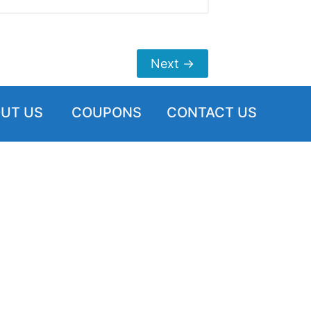
Next
→
UT US
COUPONS
CONTACT US