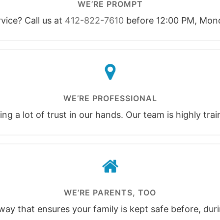
WE’RE PROMPT
ice? Call us at
412-822-7610
before 12:00 PM, Mond
WE’RE PROFESSIONAL
ng a lot of trust in our hands. Our team is highly tra
WE’RE PARENTS, TOO
ay that ensures your family is kept safe before, duri