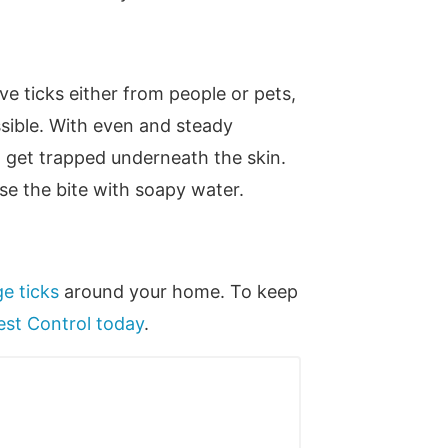
ve ticks either from people or pets,
ossible. With even and steady
to get trapped underneath the skin.
se the bite with soapy water.
e ticks
around your home. To keep
est Control today
.