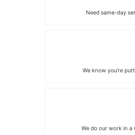
Need same-day serv
We know you’re putti
We do our work in a w