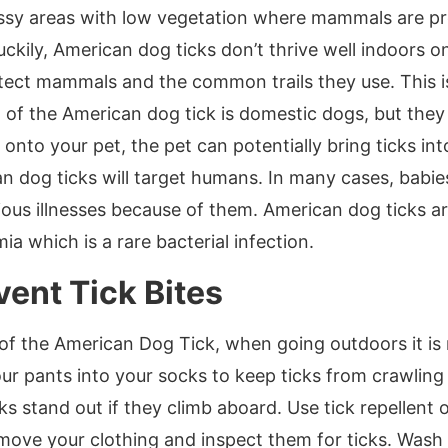
ssy areas with low vegetation where mammals are pr
 Luckily, American dog ticks don’t thrive well indoors 
tect mammals and the common trails they use. This i
t of the American dog tick is domestic dogs, but the
nto your pet, the pet can potentially bring ticks in
 dog ticks will target humans. In many cases, babi
rious illnesses because of them. American dog ticks 
a which is a rare bacterial infection.
vent Tick Bites
 of the American Dog Tick, when going outdoors it 
r pants into your socks to keep ticks from crawling in
cks stand out if they climb aboard. Use tick repellen
ove your clothing and inspect them for ticks. Wash t