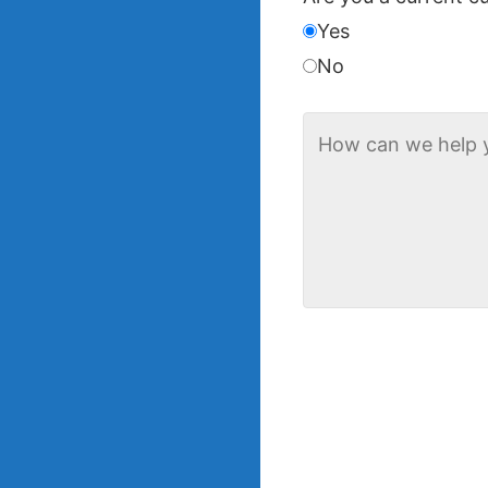
Yes
No