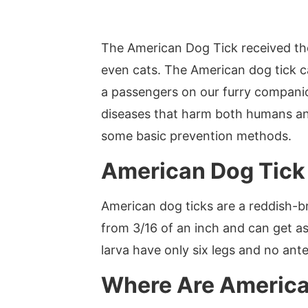
The American Dog Tick received the
even cats. The American dog tick ca
a passengers on our furry companio
diseases that harm both humans a
some basic prevention methods.
American Dog Tick 
American dog ticks are a reddish-b
from 3/16 of an inch and can get as
larva have only six legs and no ant
Where Are America