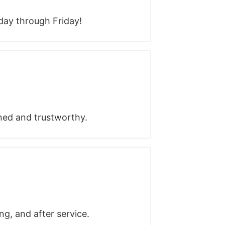
ay through Friday!
ined and trustworthy.
ng, and after service.