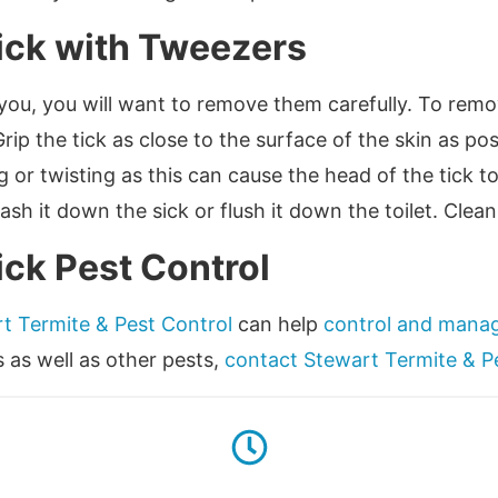
ick with Tweezers
 you, you will want to remove them carefully. To remo
Grip the tick as close to the surface of the skin as p
g or twisting as this can cause the head of the tick 
h it down the sick or flush it down the toilet. Clean
ick Pest Control
t Termite & Pest Control
can help
control and manag
s as well as other pests,
contact Stewart Termite & P