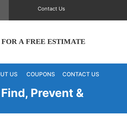
Contact Us
 FOR A FREE ESTIMATE
UT US
COUPONS
CONTACT US
Find, Prevent &