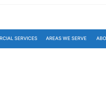
CIAL SERVICES
AREAS WE SERVE
ABO