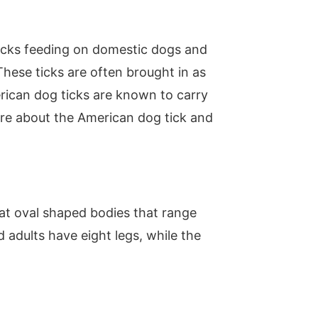
ticks feeding on domestic dogs and
hese ticks are often brought in as
rican dog ticks are known to carry
re about the American dog tick and
at oval shaped bodies that range
 adults have eight legs, while the