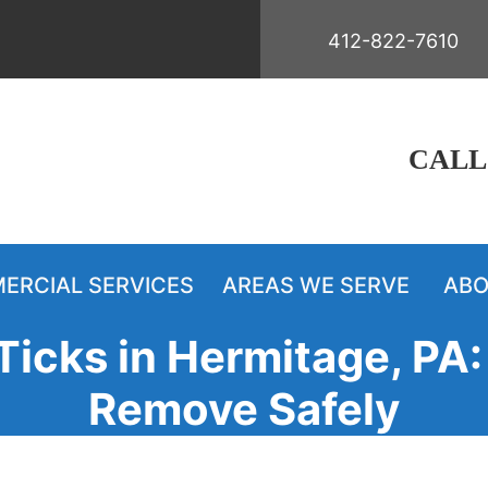
412-822-7610
CALL
ERCIAL SERVICES
AREAS WE SERVE
ABO
icks in Hermitage, PA: 
Remove Safely