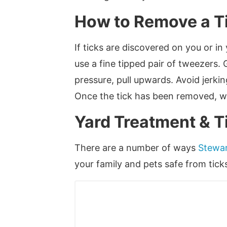
How to Remove a T
If ticks are discovered on you or in
use a fine tipped pair of tweezers. 
pressure, pull upwards. Avoid jerkin
Once the tick has been removed, was
Yard Treatment & T
There are a number of ways
Stewar
your family and pets safe from tick