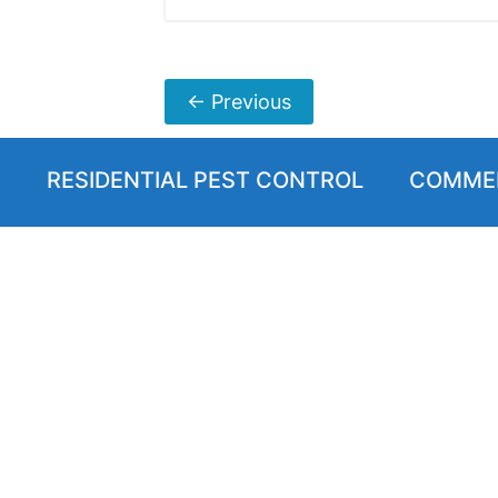
←
Previous
RESIDENTIAL PEST CONTROL
COMMER