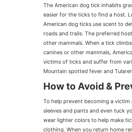
The American dog tick inhabits gra
easier for the ticks to find a host.
American dog ticks use scent to de
roads and trails. The preferred hos
other mammals. When a tick climbs o
canines or other mammals, American
victims of ticks and suffer from va
Mountain spotted fever and Tularemi
How to Avoid & Pre
To help prevent becoming a victim
sleeves and pants and even tuck you
wear lighter colors to help make ti
clothing. When you return home rem