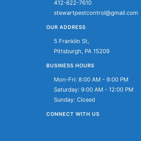
412-822-7610
stewartpestcontrol@gmail.com
OUR ADDRESS
5 Franklin St,
Pittsburgh, PA 15209
BUSINESS HOURS
Mon-Fri:
8:00 AM - 9:00 PM
Saturday:
9:00 AM - 12:00 PM
Sunday: Closed
CONNECT WITH US