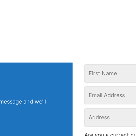
 message and we'll
Are you a current c