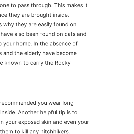
one to pass through. This makes it
once they are brought inside.
s why they are easily found on
y have also been found on cats and
to your home. In the absence of
es and the elderly have become
are known to carry the Rocky
is recommended you wear long
side. Another helpful tip is to
t on your exposed skin and even your
hem to kill any hitchhikers.