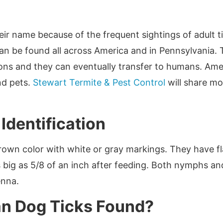
ir name because of the frequent sightings of adult 
n be found all across America and in Pennsylvania. T
ns and they can eventually transfer to humans. Ame
nd pets.
Stewart Termite & Pest Control
will share mo
Identification
rown color with white or gray markings. They have fl
 big as 5/8 of an inch after feeding. Both nymphs and
enna.
n Dog Ticks Found?