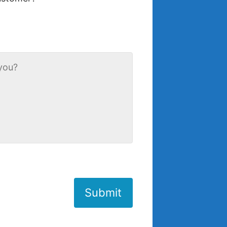
Submit