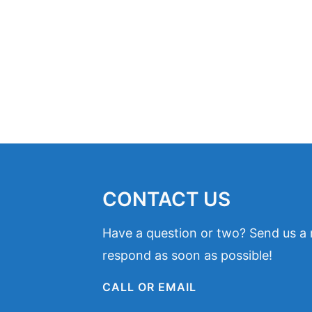
CONTACT US
Have a question or two? Send us a
respond as soon as possible!
CALL OR EMAIL