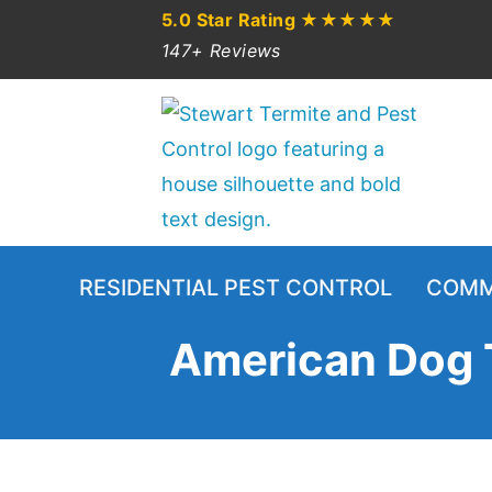
5.0 Star Rating
★★★★★
147+ Reviews
RESIDENTIAL PEST CONTROL
COMM
American Dog T