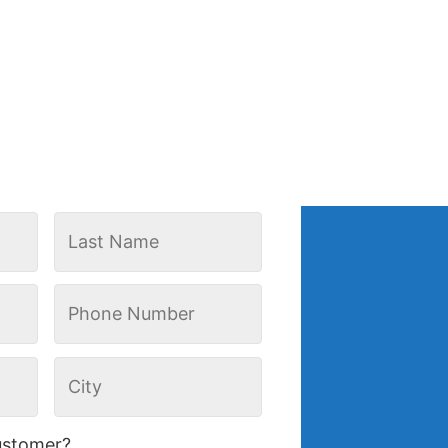
ustomer?