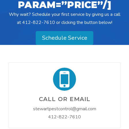
PARAM=”PRICE”/]
Why wait? Schedule your first service by giving us a call
at
412-822-7610
or clicking the button below!
Schedule Service
CALL OR EMAIL
stewartpestcontrol@gmail.com
412-822-7610