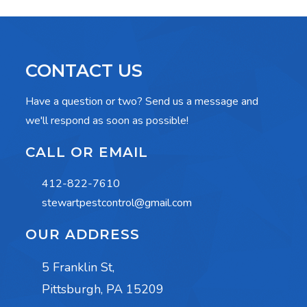
CONTACT US
Have a question or two? Send us a message and
we'll respond as soon as possible!
CALL OR EMAIL
412-822-7610
stewartpestcontrol@gmail.com
OUR ADDRESS
5 Franklin St,
Pittsburgh, PA 15209