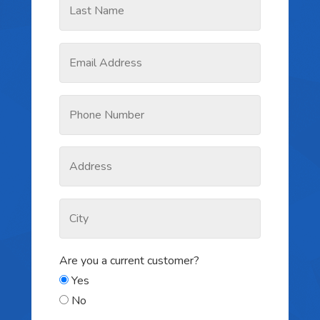
Are you a current customer?
Yes
No