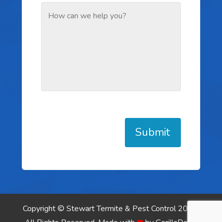
Submit
Copyright © Stewart Termite & Pest Control 2026.