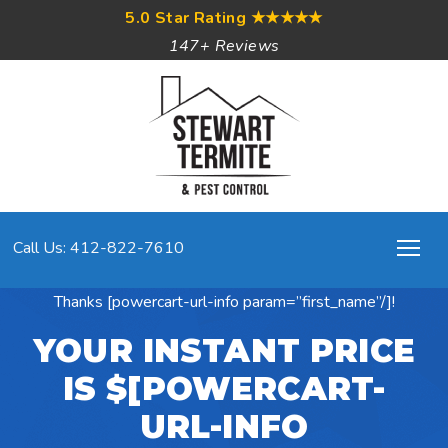
5.0 Star Rating
★★★★★
147+ Reviews
Call Us: 412-822-7610
Thanks [powercart-url-info param=”first_name”/]!
YOUR INSTANT PRICE
IS $[POWERCART-
URL-INFO