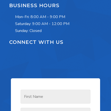
BUSINESS HOURS
Mon-Fri:
8:00 AM - 9:00 PM
Saturday:
9:00 AM - 12:00 PM
Sunday: Closed
CONNECT WITH US