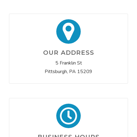
OUR ADDRESS
5 Franklin St
Pittsburgh, PA 15209