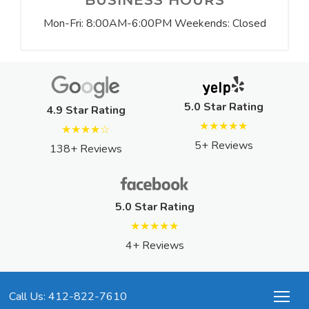
BUSINESS HOURS
Mon-Fri: 8:00AM-6:00PM Weekends: Closed
5.0 Star Rating
4.9 Star Rating
★★★★★
★★★★☆
5+ Reviews
138+ Reviews
5.0 Star Rating
★★★★★
4+ Reviews
Call Us: 412-822-7610