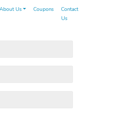
About Us
Coupons
Contact
Us