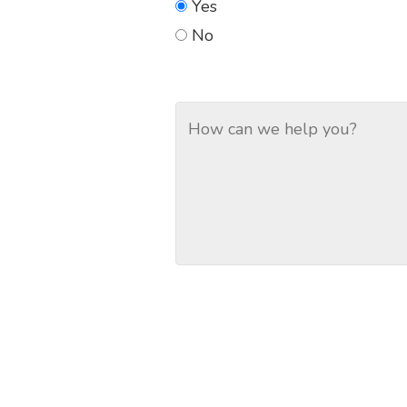
Yes
No