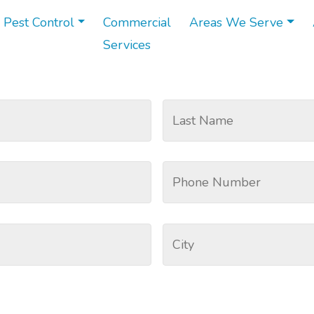
 Pest Control
Commercial
Areas We Serve
Services
emoval