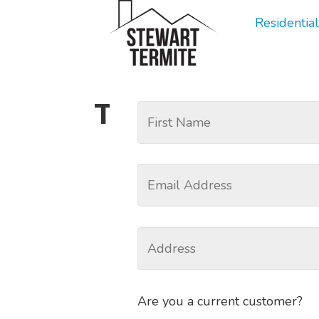
Residential
Tag:
Rodent R
Are you a current customer?