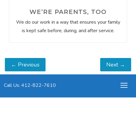
WE’RE PARENTS, TOO
We do our work in a way that ensures your family
is kept safe before, during, and after service.
←
Previous
Next
→
Call Us: 412-822-7610