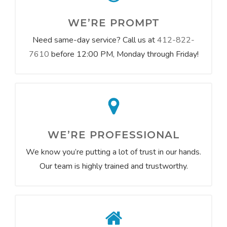
WE’RE PROMPT
Need same-day service? Call us at
412-822-
7610
before 12:00 PM, Monday through Friday!
WE’RE PROFESSIONAL
We know you’re putting a lot of trust in our hands.
Our team is highly trained and trustworthy.