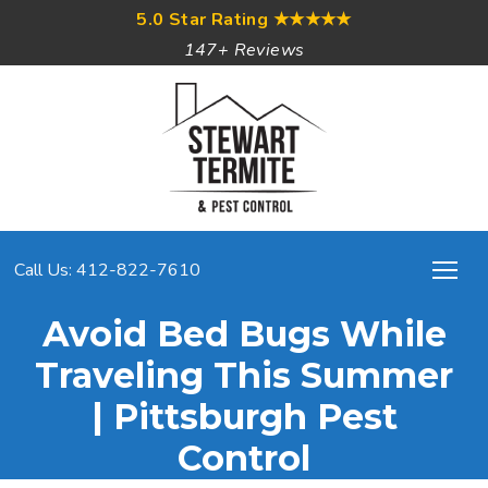
5.0 Star Rating
★★★★★
147+ Reviews
Call Us: 412-822-7610
Avoid Bed Bugs While
Traveling This Summer
| Pittsburgh Pest
Control