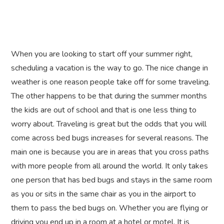
When you are looking to start off your summer right,
scheduling a vacation is the way to go. The nice change in
weather is one reason people take off for some traveling.
The other happens to be that during the summer months
the kids are out of school and that is one less thing to
worry about. Traveling is great but the odds that you will
come across bed bugs increases for several reasons. The
main one is because you are in areas that you cross paths
with more people from all around the world. It only takes
one person that has bed bugs and stays in the same room
as you or sits in the same chair as you in the airport to
them to pass the bed bugs on. Whether you are flying or
driving you end up in a room at a hotel or motel. It is