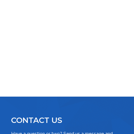
CONTACT US
Have a question or two? Send us a message and