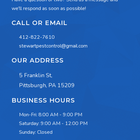
we'll respond as soon as possible!
CALL OR EMAIL
412-822-7610
stewartpestcontrol@gmail.com
OUR ADDRESS
5 Franklin St,
Pittsburgh, PA 15209
BUSINESS HOURS
Mon-Fri:
8:00 AM - 9:00 PM
Saturday:
9:00 AM - 12:00 PM
Sunday: Closed