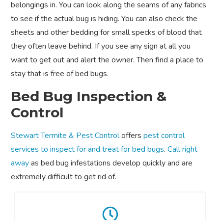
belongings in. You can look along the seams of any fabrics
to see if the actual bug is hiding. You can also check the
sheets and other bedding for small specks of blood that
they often leave behind. If you see any sign at all you
want to get out and alert the owner. Then find a place to
stay that is free of bed bugs.
Bed Bug Inspection &
Control
Stewart Termite & Pest Control
offers
pest control
services to inspect for and treat for bed bugs
.
Call right
away
as bed bug infestations develop quickly and are
extremely difficult to get rid of.