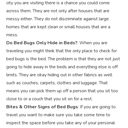
city you are visiting there is a chance you could come
across them. They are not only after houses that are
messy either. They do not discriminate against large
homes that are kept clean or small houses that are a
mess.
Do Bed Bugs Only Hide in Beds?
: When you are
traveling you might think that the only place to check for
bed bugs is the bed. The problem is that they are not just
going to hide away in the beds and everything else is off
limits. They are okay hiding out in other fabrics as well
such as couches, carpets, clothes and luggage. That
means you can pick them up off a person that you sit too
close to or a couch that you sit on for a rest.
Bites & Other Signs of Bed Bugs
: If you are going to
travel you want to make sure you take some time to
inspect the space before you take any of your personal