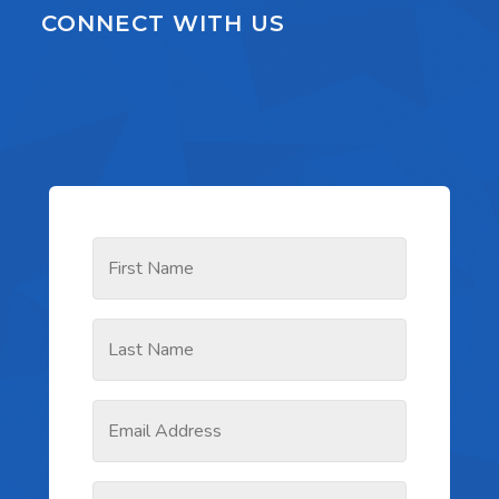
CONNECT WITH US