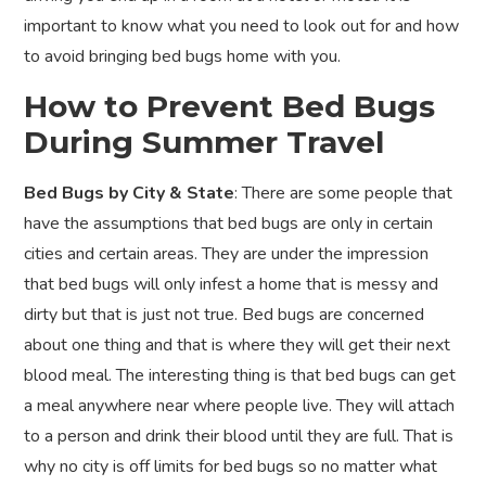
important to know what you need to look out for and how
to avoid bringing bed bugs home with you.
How to Prevent Bed Bugs
During Summer Travel
Bed Bugs by City & State
: There are some people that
have the assumptions that bed bugs are only in certain
cities and certain areas. They are under the impression
that bed bugs will only infest a home that is messy and
dirty but that is just not true. Bed bugs are concerned
about one thing and that is where they will get their next
blood meal. The interesting thing is that bed bugs can get
a meal anywhere near where people live. They will attach
to a person and drink their blood until they are full. That is
why no city is off limits for bed bugs so no matter what