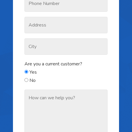
Are you a current customer?
Yes
No