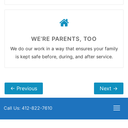
WE’RE PARENTS, TOO
We do our work in a way that ensures your family
is kept safe before, during, and after service.
←
Previous
Next
→
Call Us: 412-822-7610