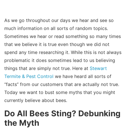
As we go throughout our days we hear and see so
much information on all sorts of random topics.
Sometimes we hear or read something so many times
that we believe it is true even though we did not
spend any time researching it. While this is not always
problematic it does sometimes lead to us believing
things that are simply not true. Here at
Stewart
Termite & Pest Control
we have heard all sorts of
“facts” from our customers that are actually not true.
Today we want to bust some myths that you might
currently believe about bees.
Do All Bees Sting? Debunking
the Myth