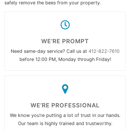
safely remove the bees from your property.
WE’RE PROMPT
Need same-day service? Call us at
412-822-7610
before 12:00 PM, Monday through Friday!
WE’RE PROFESSIONAL
We know you’re putting a lot of trust in our hands.
Our team is highly trained and trustworthy.