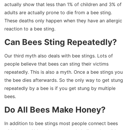
actually show that less than 1% of children and 3% of
adults are actually prone to die from a bee sting.
These deaths only happen when they have an allergic
reaction to a bee sting.
Can Bees Sting Repeatedly?
Our third myth also deals with bee stings. Lots of
people believe that bees can sting their victims
repeatedly. This is also a myth. Once a bee stings you
the bee dies afterwards. So the only way to get stung
repeatedly by a bee is if you get stung by multiple
bees.
Do All Bees Make Honey?
In addition to bee stings most people connect bees