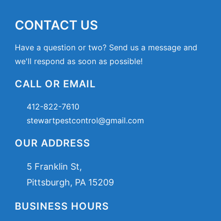
CONTACT US
Have a question or two? Send us a message and
we'll respond as soon as possible!
CALL OR EMAIL
412-822-7610
stewartpestcontrol@gmail.com
OUR ADDRESS
5 Franklin St,
Pittsburgh, PA 15209
BUSINESS HOURS