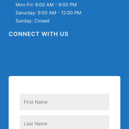
Mon-Fri:
8:00 AM - 9:00 PM
Saturday:
9:00 AM - 12:00 PM
Sunday: Closed
CONNECT WITH US