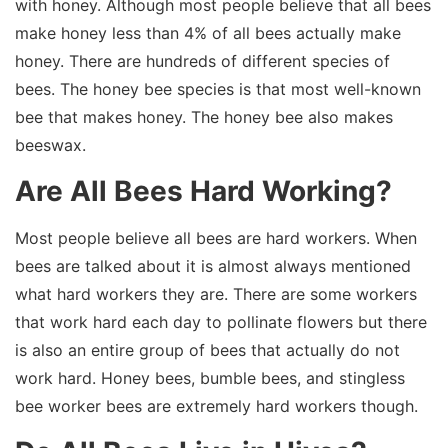
with honey. Although most people believe that all bees
make honey less than 4% of all bees actually make
honey. There are hundreds of different species of
bees. The honey bee species is that most well-known
bee that makes honey. The honey bee also makes
beeswax.
Are All Bees Hard Working?
Most people believe all bees are hard workers. When
bees are talked about it is almost always mentioned
what hard workers they are. There are some workers
that work hard each day to pollinate flowers but there
is also an entire group of bees that actually do not
work hard. Honey bees, bumble bees, and stingless
bee worker bees are extremely hard workers though.