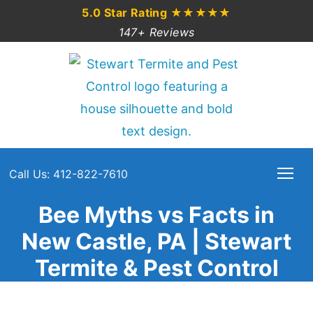
5.0 Star Rating
★★★★★
147+ Reviews
Call Us: 412-822-7610
Bee Myths vs Facts in
New Castle, PA | Stewart
Termite & Pest Control