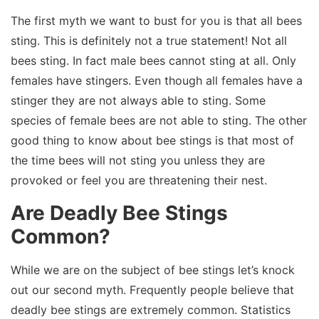
The first myth we want to bust for you is that all bees
sting. This is definitely not a true statement! Not all
bees sting. In fact male bees cannot sting at all. Only
females have stingers. Even though all females have a
stinger they are not always able to sting. Some
species of female bees are not able to sting. The other
good thing to know about bee stings is that most of
the time bees will not sting you unless they are
provoked or feel you are threatening their nest.
Are Deadly Bee Stings
Common?
While we are on the subject of bee stings let’s knock
out our second myth. Frequently people believe that
deadly bee stings are extremely common. Statistics