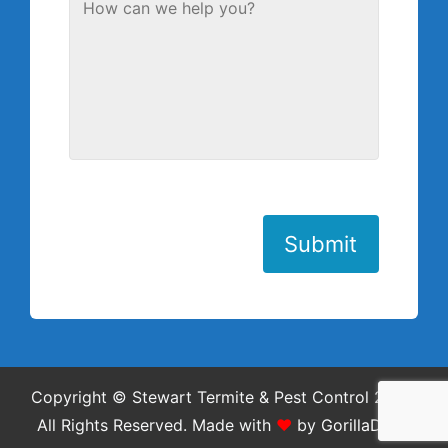
Submit
Copyright © Stewart Termite & Pest Control 2026.
All Rights Reserved.
Made with
❤
by
GorillaDesk
.