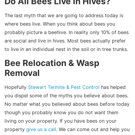
Do All Bees Live in Hives?
The last myth that we are going to address today is
where bees live. When you think about bees you
probably picture a beehive. In reality only 10% of bees
are social and live in hives. Most bees actually prefer
to live in an individual nest in the soil or in tree trunks.
Bee Relocation & Wasp
Removal
Hopefully
Stewart Termite & Pest Control
has helped
you dispel some of the myths you believe about bees.
No matter what you believed about bees before today
though you probably know you do not want them
living on your property. If you have bees on your
property
give us a call
. We can come out and help you