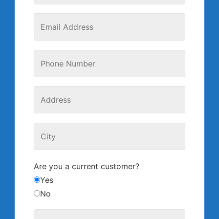
Are you a current customer?
Yes
No