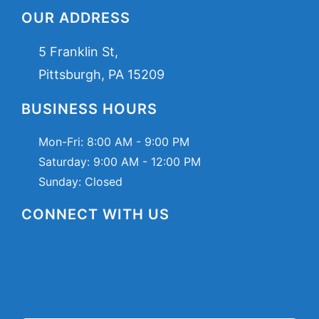
OUR ADDRESS
5 Franklin St,
Pittsburgh, PA 15209
BUSINESS HOURS
Mon-Fri:
8:00 AM - 9:00 PM
Saturday:
9:00 AM - 12:00 PM
Sunday: Closed
CONNECT WITH US