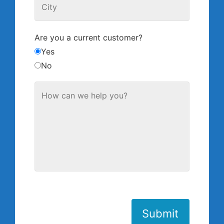
Are you a current customer?
Yes
No
Submit