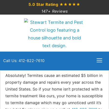
5.0 Star Rating
★★★★★
147+ Reviews
Call Us: 412-822-7610
Absolutely! Termites cause an estimated $5 billion in
property damage and repairs every year across the
United States. So if your home isn’t protected with a
termite treatment like ours, your home is susceptible
to termite damage which may go unnoticed until it’s