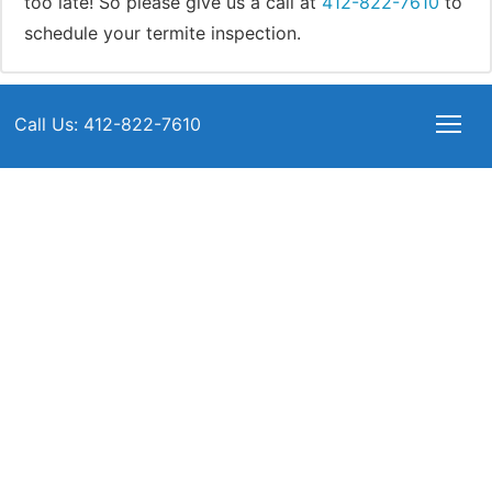
too late! So please give us a call at
412-822-7610
to
schedule your termite inspection.
Call Us: 412-822-7610