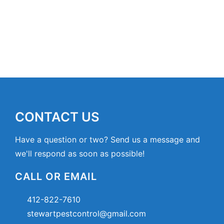
CONTACT US
Have a question or two? Send us a message and
we'll respond as soon as possible!
CALL OR EMAIL
412-822-7610
stewartpestcontrol@gmail.com