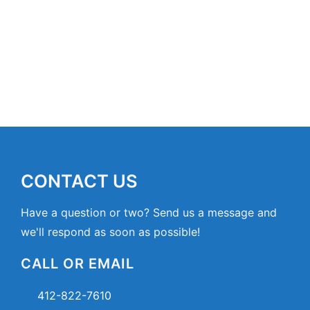
CONTACT US
Have a question or two? Send us a message and
we'll respond as soon as possible!
CALL OR EMAIL
412-822-7610