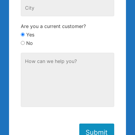
Are you a current customer?
Yes
No
Submit