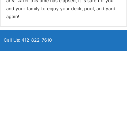
area. After this time has elapsed, it is safe for you
and your family to enjoy your deck, pool, and yard
again!
Call Us: 412-822-7610