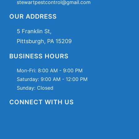
stewartpestcontrol@gmail.com
OUR ADDRESS
5 Franklin St,
Pittsburgh, PA 15209
BUSINESS HOURS
Mon-Fri:
8:00 AM - 9:00 PM
Saturday:
9:00 AM - 12:00 PM
Sunday: Closed
CONNECT WITH US