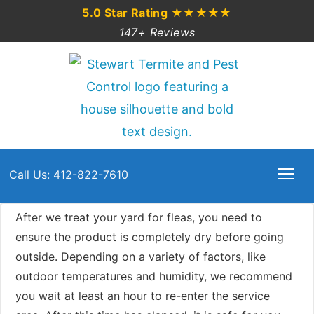
5.0 Star Rating
★★★★★
147+ Reviews
Call Us: 412-822-7610
After we treat your yard for fleas, you need to
ensure the product is completely dry before going
outside. Depending on a variety of factors, like
outdoor temperatures and humidity, we recommend
you wait at least an hour to re-enter the service