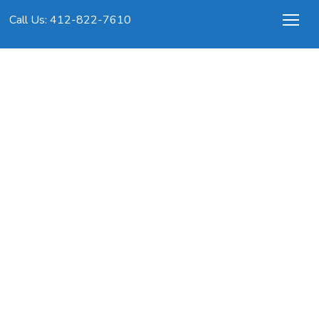
Call Us: 412-822-7610