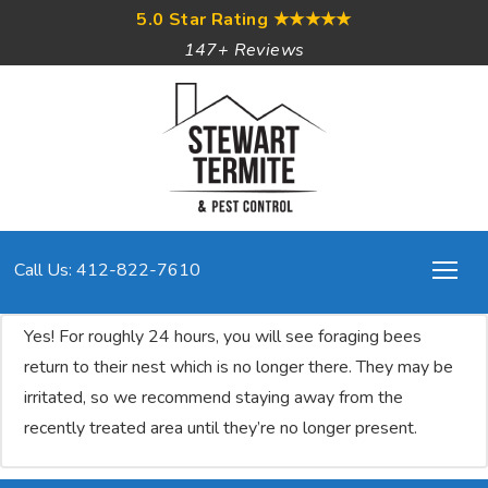
5.0 Star Rating
★★★★★
147+ Reviews
Call Us: 412-822-7610
Yes! For roughly 24 hours, you will see foraging bees
return to their nest which is no longer there. They may be
irritated, so we recommend staying away from the
recently treated area until they’re no longer present.