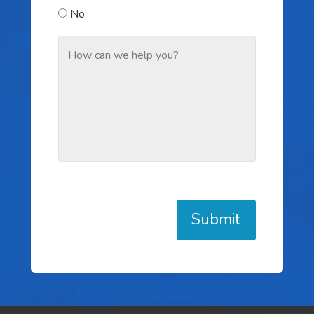
No
Submit