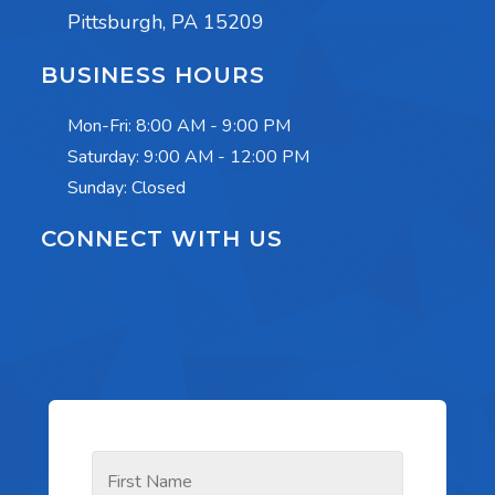
Pittsburgh, PA 15209
BUSINESS HOURS
Mon-Fri:
8:00 AM - 9:00 PM
Saturday:
9:00 AM - 12:00 PM
Sunday: Closed
CONNECT WITH US