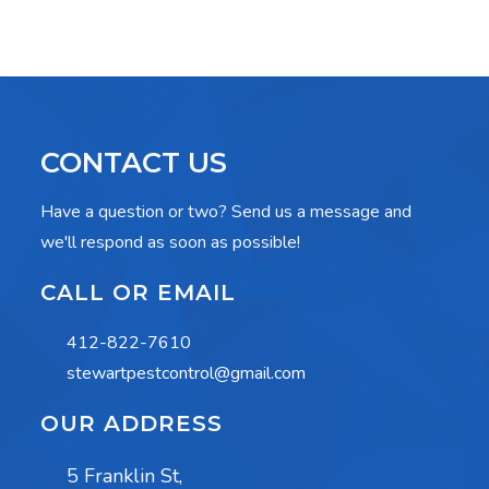
CONTACT US
Have a question or two? Send us a message and
we'll respond as soon as possible!
CALL OR EMAIL
412-822-7610
stewartpestcontrol@gmail.com
OUR ADDRESS
5 Franklin St,