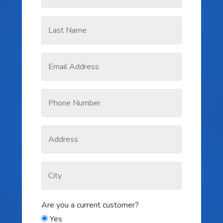
Are you a current customer?
Yes