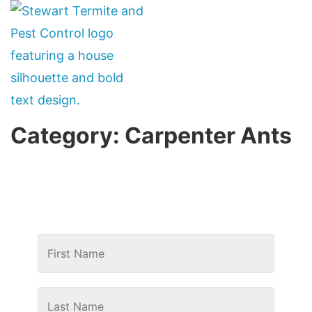
Category:
Carpenter Ants