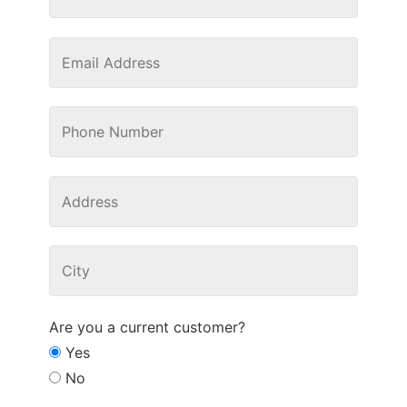
Are you a current customer?
Yes
No