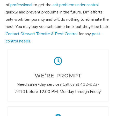
of
professional
to get the
ant problem under control
quickly and prevent problems in the future. DIY efforts
only work temporarily and will do nothing to eliminate the
nest. You may buy yourself some time, but they’ll be back.
Contact Stewart Termite & Pest Control
for any
pest
control needs
.
WE’RE PROMPT
Need same-day service? Call us at
412-822-
7610
before 12:00 PM, Monday through Friday!