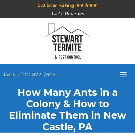
5.0 Star Rating
★★★★★
147+ Reviews
Call Us: 412-822-7610
How Many Ants in a
Colony & How to
Eliminate Them in New
Castle, PA