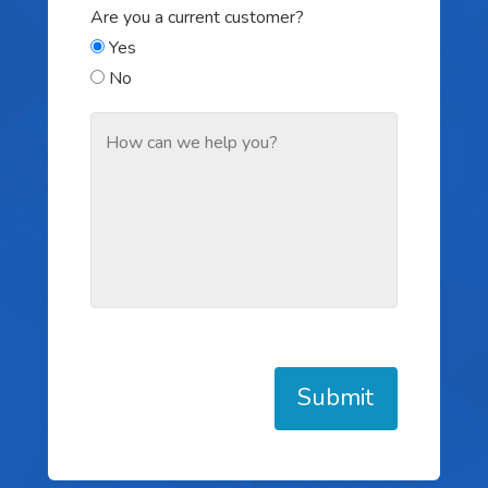
Are you a current customer?
Yes
No
Submit