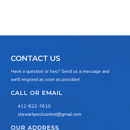
CONTACT US
Have a question or two? Send us a message and
we'll respond as soon as possible!
CALL OR EMAIL
412-822-7610
stewartpestcontrol@gmail.com
OUR ADDRESS