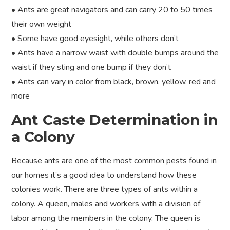
• Ants are great navigators and can carry 20 to 50 times
their own weight
• Some have good eyesight, while others don’t
• Ants have a narrow waist with double bumps around the
waist if they sting and one bump if they don’t
• Ants can vary in color from black, brown, yellow, red and
more
Ant Caste Determination in
a Colony
Because ants are one of the most common pests found in
our homes it’s a good idea to understand how these
colonies work. There are three types of ants within a
colony. A queen, males and workers with a division of
labor among the members in the colony. The queen is