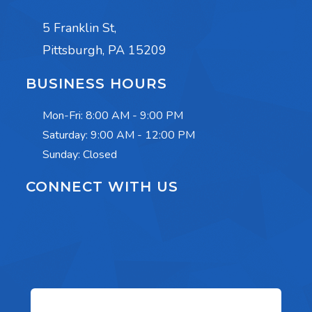
5 Franklin St,
Pittsburgh, PA 15209
BUSINESS HOURS
Mon-Fri:
8:00 AM - 9:00 PM
Saturday:
9:00 AM - 12:00 PM
Sunday: Closed
CONNECT WITH US