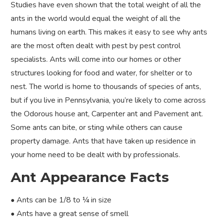
Studies have even shown that the total weight of all the
ants in the world would equal the weight of all the
humans living on earth. This makes it easy to see why ants
are the most often dealt with pest by pest control
specialists. Ants will come into our homes or other
structures looking for food and water, for shelter or to
nest. The world is home to thousands of species of ants,
but if you live in Pennsylvania, you’re likely to come across
the Odorous house ant, Carpenter ant and Pavement ant.
Some ants can bite, or sting while others can cause
property damage. Ants that have taken up residence in
your home need to be dealt with by professionals.
Ant Appearance Facts
• Ants can be 1/8 to ¼ in size
• Ants have a great sense of smell