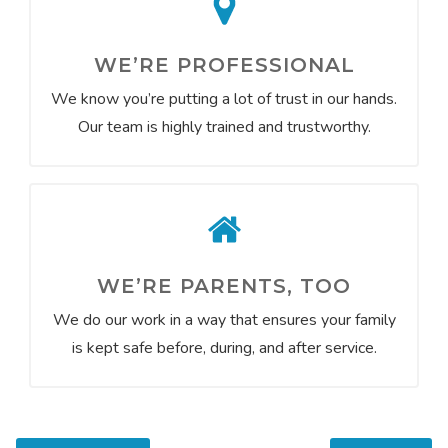
WE’RE PROFESSIONAL
We know you’re putting a lot of trust in our hands.
Our team is highly trained and trustworthy.
WE’RE PARENTS, TOO
We do our work in a way that ensures your family
is kept safe before, during, and after service.