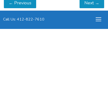
←
Previous
Next
→
Call Us: 412-822-7610