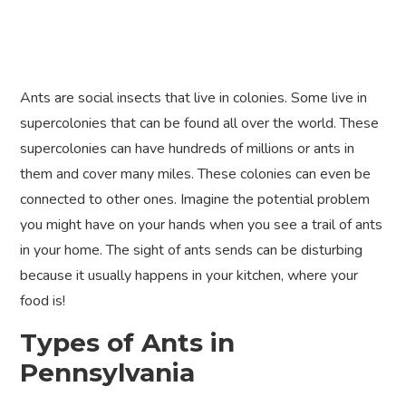
Ants are social insects that live in colonies. Some live in
supercolonies that can be found all over the world. These
supercolonies can have hundreds of millions or ants in
them and cover many miles. These colonies can even be
connected to other ones. Imagine the potential problem
you might have on your hands when you see a trail of ants
in your home. The sight of ants sends can be disturbing
because it usually happens in your kitchen, where your
food is!
Types of Ants in
Pennsylvania