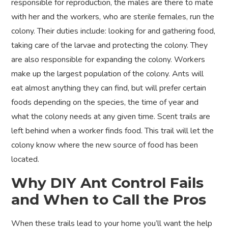
responsible for reproduction, the males are there to mate
with her and the workers, who are sterile females, run the
colony. Their duties include: looking for and gathering food,
taking care of the larvae and protecting the colony. They
are also responsible for expanding the colony. Workers
make up the largest population of the colony. Ants will
eat almost anything they can find, but will prefer certain
foods depending on the species, the time of year and
what the colony needs at any given time. Scent trails are
left behind when a worker finds food. This trail will let the
colony know where the new source of food has been
located.
Why DIY Ant Control Fails
and When to Call the Pros
When these trails lead to your home you’ll want the help